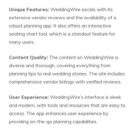
Unique Features:
WeddingWire excels with its
extensive vendor reviews and the availability of a
robust planning app. It also offers an interactive
seating chart tool, which is a standout feature for
many users.
Content Quality:
The content on WeddingWire is
diverse and thorough, covering everything from
planning tips to real wedding stories. The site includes
comprehensive vendor listings with verified reviews.
User Experience:
WeddingWire’s interface is sleek
and modern, with tools and resources that are easy to
access. The app enhances user experience by
providing on-the-go planning capabilities.