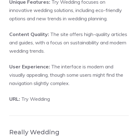
Unique Features:
Try Wedding focuses on
innovative wedding solutions, including eco-friendly
options and new trends in wedding planning.
Content Quality:
The site offers high-quality articles
and guides, with a focus on sustainability and modern
wedding trends.
User Experience:
The interface is modern and
visually appealing, though some users might find the
navigation slightly complex.
URL:
Try Wedding
Really Wedding