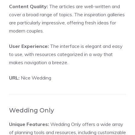
Content Quality:
The articles are well-written and
cover a broad range of topics. The inspiration galleries
are particularly impressive, offering fresh ideas for
modern couples.
User Experience:
The interface is elegant and easy
to use, with resources categorized in a way that
makes navigation a breeze.
URL:
Nice Wedding
Wedding Only
Unique Features:
Wedding Only offers a wide array
of planning tools and resources, including customizable