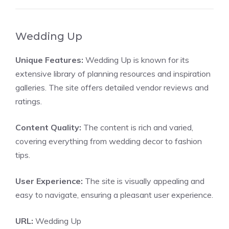
Wedding Up
Unique Features:
Wedding Up is known for its
extensive library of planning resources and inspiration
galleries. The site offers detailed vendor reviews and
ratings.
Content Quality:
The content is rich and varied,
covering everything from wedding decor to fashion
tips.
User Experience:
The site is visually appealing and
easy to navigate, ensuring a pleasant user experience.
URL:
Wedding Up