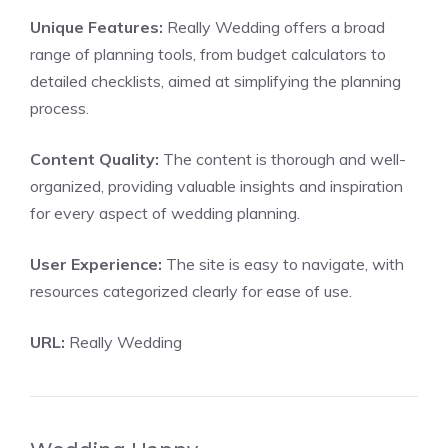
Unique Features:
Really Wedding offers a broad
range of planning tools, from budget calculators to
detailed checklists, aimed at simplifying the planning
process.
Content Quality:
The content is thorough and well-
organized, providing valuable insights and inspiration
for every aspect of wedding planning.
User Experience:
The site is easy to navigate, with
resources categorized clearly for ease of use.
URL:
Really Wedding