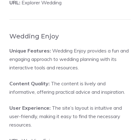
URL:
Explorer Wedding
Wedding Enjoy
Unique Features:
Wedding Enjoy provides a fun and
engaging approach to wedding planning with its
interactive tools and resources.
Content Quality:
The content is lively and
informative, offering practical advice and inspiration.
User Experience:
The site’s layout is intuitive and
user-friendly, making it easy to find the necessary
resources.