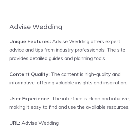
Advise Wedding
Unique Features:
Advise Wedding offers expert
advice and tips from industry professionals. The site
provides detailed guides and planning tools.
Content Quality:
The content is high-quality and
informative, offering valuable insights and inspiration.
User Experience:
The interface is clean and intuitive,
making it easy to find and use the available resources.
URL:
Advise Wedding