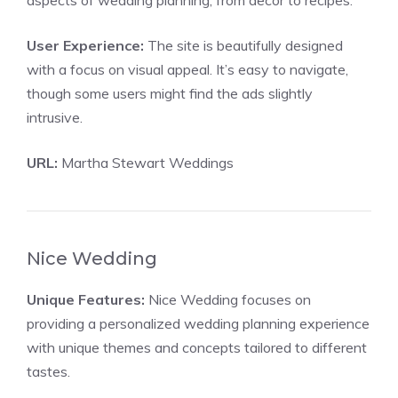
aspects of wedding planning, from decor to recipes.
User Experience:
The site is beautifully designed
with a focus on visual appeal. It’s easy to navigate,
though some users might find the ads slightly
intrusive.
URL:
Martha Stewart Weddings
Nice Wedding
Unique Features:
Nice Wedding focuses on
providing a personalized wedding planning experience
with unique themes and concepts tailored to different
tastes.