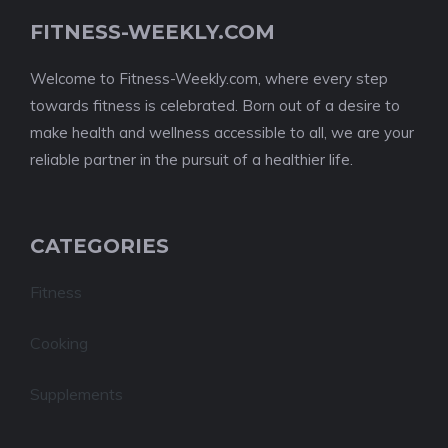
FITNESS-WEEKLY.COM
Welcome to Fitness-Weekly.com, where every step
towards fitness is celebrated. Born out of a desire to
make health and wellness accessible to all, we are your
reliable partner in the pursuit of a healthier life.
CATEGORIES
Fitness
Cooking
Supplements