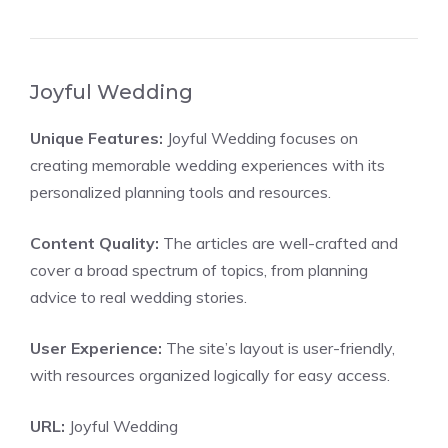
Joyful Wedding
Unique Features:
Joyful Wedding focuses on
creating memorable wedding experiences with its
personalized planning tools and resources.
Content Quality:
The articles are well-crafted and
cover a broad spectrum of topics, from planning
advice to real wedding stories.
User Experience:
The site’s layout is user-friendly,
with resources organized logically for easy access.
URL:
Joyful Wedding