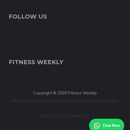
FOLLOW US
FITNESS WEEKLY
Copyright © 2026 Fitness Weekly.
Home
About Us
Terms and Conditions
Privacy Policy
Write for Us
Contact Us
Chat Now