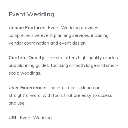
Event Wedding
Unique Features:
Event Wedding provides
comprehensive event planning services, including
vendor coordination and event design.
Content Quality:
The site offers high-quality articles
and planning guides, focusing on both large and small-
scale weddings.
User Experience:
The interface is clean and
straightforward, with tools that are easy to access
and use.
URL:
Event Wedding