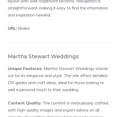
layout with well-organized sections. Navigation is
straightforward, making it easy to find the information
and inspiration needed.
URL:
Brides
Martha Stewart Weddings
Unique Features:
Martha Stewart Weddings stands
out for its elegance and style. The site offers detailed
DIY guides and craft ideas, ideal for those looking to
add a personal touch to their wedding.
Content Quality:
The content is meticulously crafted,
with high-quality images and expert advice on all