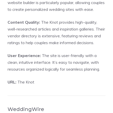
website builder is particularly popular, allowing couples
to create personalized wedding sites with ease.
Content Quality:
The Knot provides high-quality,
well-researched articles and inspiration galleries. Their
vendor directory is extensive, featuring reviews and
ratings to help couples make informed decisions.
User Experience:
The site is user-friendly with a
clean, intuitive interface. It’s easy to navigate, with
resources organized logically for seamless planning.
URL:
The Knot
WeddingWire