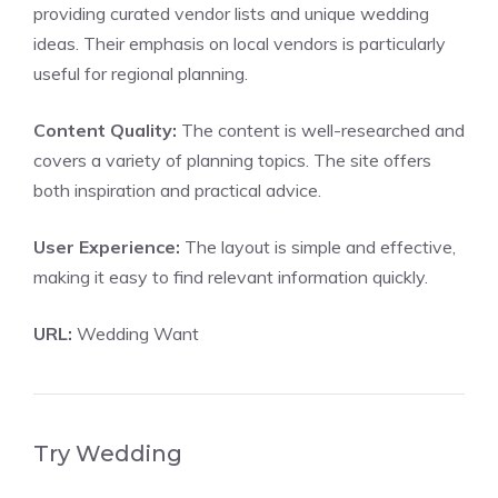
providing curated vendor lists and unique wedding
ideas. Their emphasis on local vendors is particularly
useful for regional planning.
Content Quality:
The content is well-researched and
covers a variety of planning topics. The site offers
both inspiration and practical advice.
User Experience:
The layout is simple and effective,
making it easy to find relevant information quickly.
URL:
Wedding Want
Try Wedding