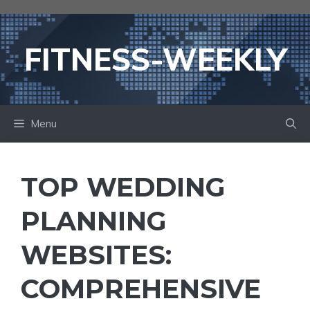
Skip
to
content
FITNESS-WEEKLY
Menu
TOP WEDDING
PLANNING
WEBSITES:
COMPREHENSIVE