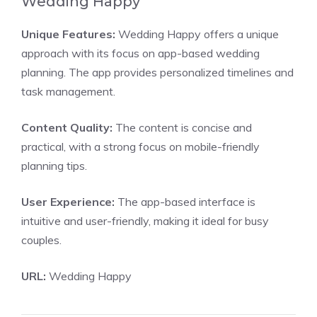
Wedding Happy
Unique Features:
Wedding Happy offers a unique
approach with its focus on app-based wedding
planning. The app provides personalized timelines and
task management.
Content Quality:
The content is concise and
practical, with a strong focus on mobile-friendly
planning tips.
User Experience:
The app-based interface is
intuitive and user-friendly, making it ideal for busy
couples.
URL:
Wedding Happy