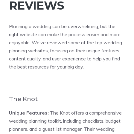
REVIEWS
Planning a wedding can be overwhelming, but the
right website can make the process easier and more
enjoyable. We’ve reviewed some of the top wedding
planning websites, focusing on their unique features,
content quality, and user experience to help you find
the best resources for your big day.
The Knot
Unique Features:
The Knot offers a comprehensive
wedding planning toolkit, including checklists, budget
planners, and a guest list manager. Their wedding