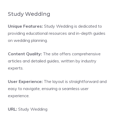
Study Wedding
Unique Features:
Study Wedding is dedicated to
providing educational resources and in-depth guides
on wedding planning.
Content Quality:
The site offers comprehensive
articles and detailed guides, written by industry
experts.
User Experience:
The layout is straightforward and
easy to navigate, ensuring a seamless user
experience.
URL:
Study Wedding