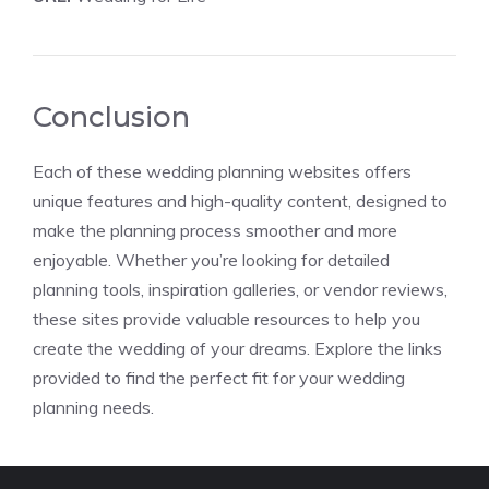
Conclusion
Each of these wedding planning websites offers
unique features and high-quality content, designed to
make the planning process smoother and more
enjoyable. Whether you’re looking for detailed
planning tools, inspiration galleries, or vendor reviews,
these sites provide valuable resources to help you
create the wedding of your dreams. Explore the links
provided to find the perfect fit for your wedding
planning needs.