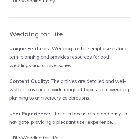
URL:
Wedding Enjoy
Wedding for Life
Unique Features:
Wedding for Life emphasizes long-
term planning and provides resources for both
weddings and anniversaries.
Content Quality:
The articles are detailed and well-
written, covering a wide range of topics from wedding
planning to anniversary celebrations.
User Experience:
The interface is clean and easy to
navigate, providing a pleasant user experience.
URL:
Wedding for Life