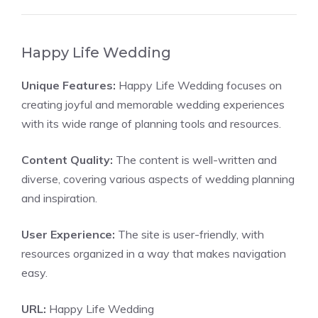
Happy Life Wedding
Unique Features:
Happy Life Wedding focuses on
creating joyful and memorable wedding experiences
with its wide range of planning tools and resources.
Content Quality:
The content is well-written and
diverse, covering various aspects of wedding planning
and inspiration.
User Experience:
The site is user-friendly, with
resources organized in a way that makes navigation
easy.
URL:
Happy Life Wedding