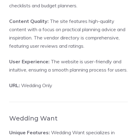
checklists and budget planners.
Content Quality:
The site features high-quality
content with a focus on practical planning advice and
inspiration. The vendor directory is comprehensive,
featuring user reviews and ratings.
User Experience:
The website is user-friendly and
intuitive, ensuring a smooth planning process for users.
URL:
Wedding Only
Wedding Want
Unique Features:
Wedding Want specializes in