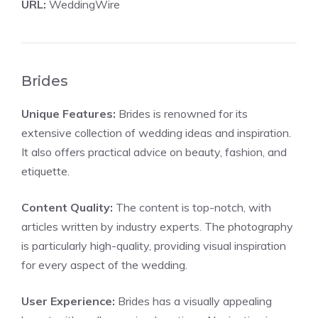
URL:
WeddingWire
Brides
Unique Features:
Brides is renowned for its
extensive collection of wedding ideas and inspiration.
It also offers practical advice on beauty, fashion, and
etiquette.
Content Quality:
The content is top-notch, with
articles written by industry experts. The photography
is particularly high-quality, providing visual inspiration
for every aspect of the wedding.
User Experience:
Brides has a visually appealing