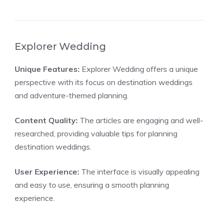
Explorer Wedding
Unique Features:
Explorer Wedding offers a unique
perspective with its focus on destination weddings
and adventure-themed planning.
Content Quality:
The articles are engaging and well-
researched, providing valuable tips for planning
destination weddings.
User Experience:
The interface is visually appealing
and easy to use, ensuring a smooth planning
experience.