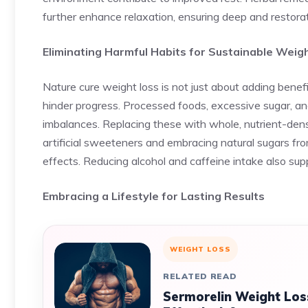
further enhance relaxation, ensuring deep and restorat
Eliminating Harmful Habits for Sustainable Weig
Nature cure weight loss is not just about adding benefi
hinder progress. Processed foods, excessive sugar, an
imbalances. Replacing these with whole, nutrient-den
artificial sweeteners and embracing natural sugars fr
effects. Reducing alcohol and caffeine intake also supp
Embracing a Lifestyle for Lasting Results
WEIGHT LOSS
RELATED READ
Sermorelin Weight Los