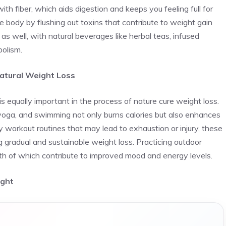
th fiber, which aids digestion and keeps you feeling full for
e body by flushing out toxins that contribute to weight gain
 as well, with natural beverages like herbal teas, infused
bolism.
atural Weight Loss
is equally important in the process of nature cure weight loss.
, yoga, and swimming not only burns calories but also enhances
ty workout routines that may lead to exhaustion or injury, these
ng gradual and sustainable weight loss. Practicing outdoor
oth of which contribute to improved mood and energy levels.
ight