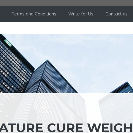
Terms and Conditions
Write for Us
Contact us
ATURE CURE WEIGH