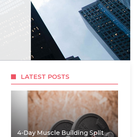
LATEST POSTS
4-Day Muscle Building Split