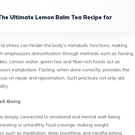
 The Ultimate Lemon Balm Tea Recipe for
nd stress can hinder the body’s metabolic functions, making
ch emphasizes detoxification through methods such as fasting,
es. Lemon water, green tea, and fiber-rich foods act as
d boost metabolism. Fasting, when done correctly, provides the
cus on repair and rejuvenation. Such practices not only aid
lity.
ell-Being
t is deeply connected to emotional and mental well-being.
ereating or unhealthy food cravings, making weight
es such as meditation, deep breathing, and mindful eating