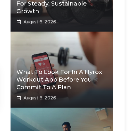
For Steady, Sustainable
Growth
August 6, 2026
What To Look For In A Hyrox
Workout App Before You
Commit To A Plan
August 5, 2026