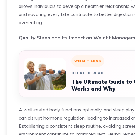
allows individuals to develop a healthier relationship 
and savoring every bite contribute to better digestion 
overeating.
Quality Sleep and Its Impact on Weight Manage
WEIGHT LOSS
RELATED READ
The Ultimate Guide to 
Works and Why
A well-rested body functions optimally, and sleep plays
can disrupt hormone regulation, leading to increased c
Establishing a consistent sleep routine, avoiding scre
environment contribute to improved rest. Herbal remed