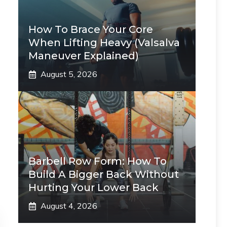
How To Brace Your Core
When Lifting Heavy (Valsalva
Maneuver Explained)
August 5, 2026
Barbell Row Form: How To
Build A Bigger Back Without
Hurting Your Lower Back
August 4, 2026