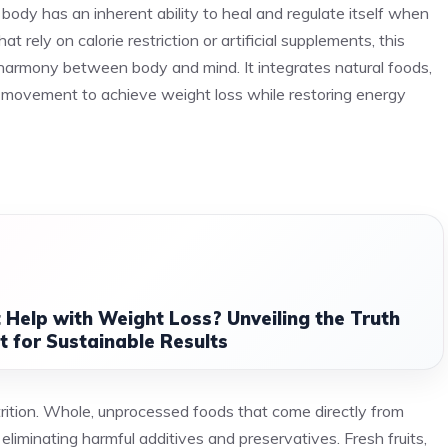
e body has an inherent ability to heal and regulate itself when
t rely on calorie restriction or artificial supplements, this
harmony between body and mind. It integrates natural foods,
al movement to achieve weight loss while restoring energy
 Help with Weight Loss? Unveiling the Truth
 for Sustainable Results
utrition. Whole, unprocessed foods that come directly from
eliminating harmful additives and preservatives. Fresh fruits,