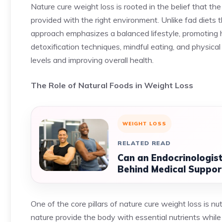
Nature cure weight loss is rooted in the belief that th
provided with the right environment. Unlike fad diets tha
approach emphasizes a balanced lifestyle, promoting 
detoxification techniques, mindful eating, and physic
levels and improving overall health.
The Role of Natural Foods in Weight Loss
WEIGHT LOSS
RELATED READ
Can an Endocrinologist
Behind Medical Support
One of the core pillars of nature cure weight loss is n
nature provide the body with essential nutrients while 