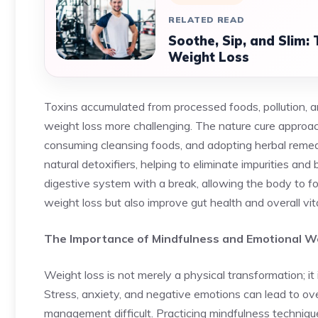
RELATED READ
Soothe, Sip, and Slim:
Weight Loss
Toxins accumulated from processed foods, pollution, a
weight loss more challenging. The nature cure approa
consuming cleansing foods, and adopting herbal remedi
natural detoxifiers, helping to eliminate impurities an
digestive system with a break, allowing the body to fo
weight loss but also improve gut health and overall vita
The Importance of Mindfulness and Emotional W
Weight loss is not merely a physical transformation; i
Stress, anxiety, and negative emotions can lead to ov
management difficult. Practicing mindfulness techniqu