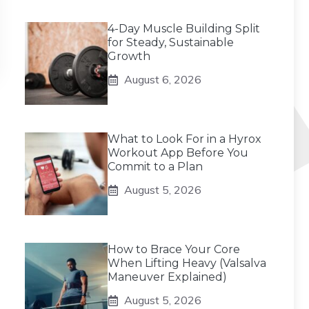
4-Day Muscle Building Split
for Steady, Sustainable
Growth
August 6, 2026
What to Look For in a Hyrox
Workout App Before You
Commit to a Plan
August 5, 2026
How to Brace Your Core
When Lifting Heavy (Valsalva
Maneuver Explained)
August 5, 2026