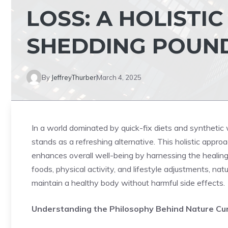
LOSS: A HOLISTI
SHEDDING POUN
By
JeffreyThurber
March 4, 2025
In a world dominated by quick-fix diets and synthetic w
stands as a refreshing alternative. This holistic appr
enhances overall well-being by harnessing the healing
foods, physical activity, and lifestyle adjustments, na
maintain a healthy body without harmful side effects.
Understanding the Philosophy Behind Nature Cu