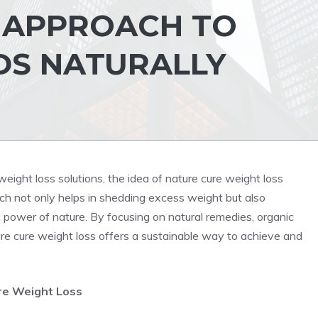
C APPROACH TO
DS NATURALLY
eight loss solutions, the idea of nature cure weight loss
oach not only helps in shedding excess weight but also
 power of nature. By focusing on natural remedies, organic
ture cure weight loss offers a sustainable way to achieve and
re Weight Loss