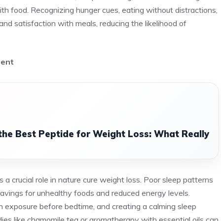
with food. Recognizing hunger cues, eating without distractions,
and satisfaction with meals, reducing the likelihood of
ment
the Best Peptide for Weight Loss: What Really
 a crucial role in nature cure weight loss. Poor sleep patterns
ravings for unhealthy foods and reduced energy levels.
en exposure before bedtime, and creating a calming sleep
ies like chamomile tea or aromatherapy with essential oils can