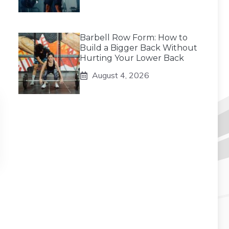
Barbell Row Form: How to
Build a Bigger Back Without
Hurting Your Lower Back
August 4, 2026