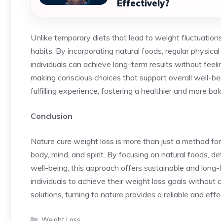
Effectively?
Unlike temporary diets that lead to weight fluctuation
habits. By incorporating natural foods, regular physical 
individuals can achieve long-term results without feeli
making conscious choices that support overall well-b
fulfilling experience, fostering a healthier and more bal
Conclusion
Nature cure weight loss is more than just a method for 
body, mind, and spirit. By focusing on natural foods, d
well-being, this approach offers sustainable and long-
individuals to achieve their weight loss goals without co
solutions, turning to nature provides a reliable and eff
Categories
Weight Loss