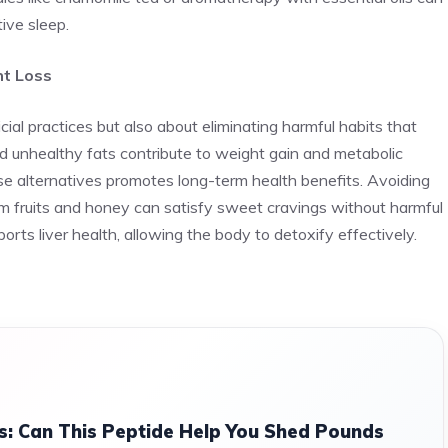
ive sleep.
ht Loss
cial practices but also about eliminating harmful habits that
d unhealthy fats contribute to weight gain and metabolic
se alternatives promotes long-term health benefits. Avoiding
om fruits and honey can satisfy sweet cravings without harmful
orts liver health, allowing the body to detoxify effectively.
s: Can This Peptide Help You Shed Pounds