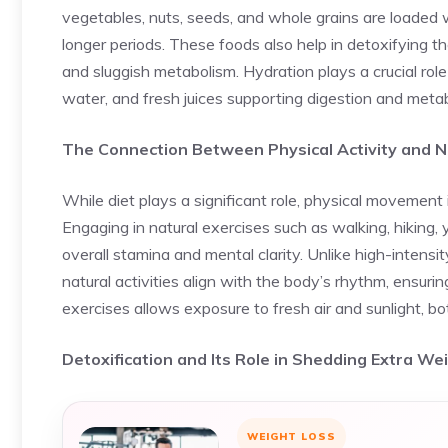
vegetables, nuts, seeds, and whole grains are loaded wi
longer periods. These foods also help in detoxifying th
and sluggish metabolism. Hydration plays a crucial role
water, and fresh juices supporting digestion and meta
The Connection Between Physical Activity and N
While diet plays a significant role, physical movement 
Engaging in natural exercises such as walking, hiking
overall stamina and mental clarity. Unlike high-intensi
natural activities align with the body’s rhythm, ensuri
exercises allows exposure to fresh air and sunlight, b
Detoxification and Its Role in Shedding Extra We
WEIGHT LOSS