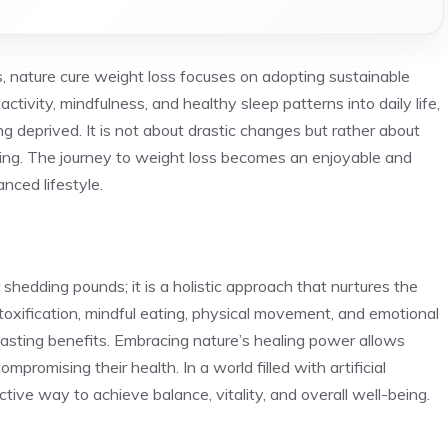
s, nature cure weight loss focuses on adopting sustainable
activity, mindfulness, and healthy sleep patterns into daily life,
ng deprived. It is not about drastic changes but rather about
eing. The journey to weight loss becomes an enjoyable and
anced lifestyle.
shedding pounds; it is a holistic approach that nurtures the
etoxification, mindful eating, physical movement, and emotional
lasting benefits. Embracing nature’s healing power allows
mpromising their health. In a world filled with artificial
ective way to achieve balance, vitality, and overall well-being.