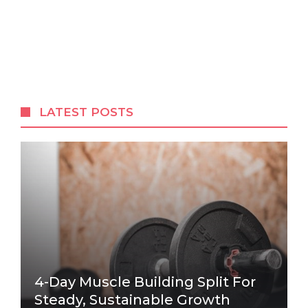
LATEST POSTS
4-Day Muscle Building Split For
Steady, Sustainable Growth