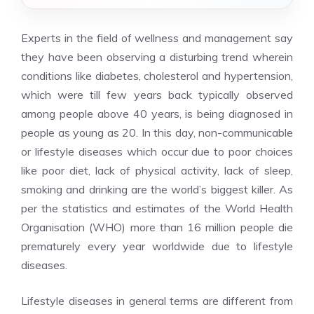
Experts in the field of wellness and management say
they have been observing a disturbing trend wherein
conditions like diabetes, cholesterol and hypertension,
which were till few years back typically observed
among people above 40 years, is being diagnosed in
people as young as 20. In this day, non-communicable
or lifestyle diseases which occur due to poor choices
like poor diet, lack of physical activity, lack of sleep,
smoking and drinking are the world’s biggest killer. As
per the statistics and estimates of the World Health
Organisation (WHO) more than 16 million people die
prematurely every year worldwide due to lifestyle
diseases.
Lifestyle diseases in general terms are different from