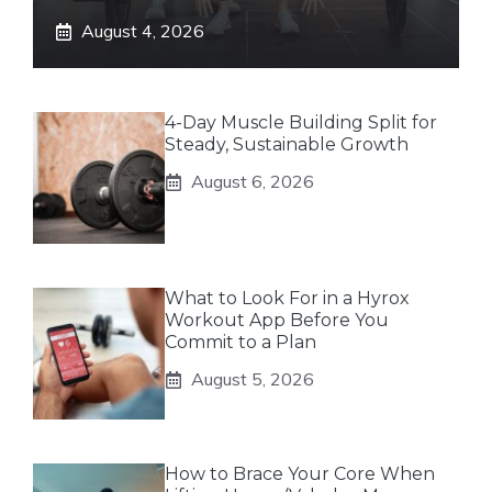
August 4, 2026
4-Day Muscle Building Split for
Steady, Sustainable Growth
August 6, 2026
What to Look For in a Hyrox
Workout App Before You
Commit to a Plan
August 5, 2026
How to Brace Your Core When