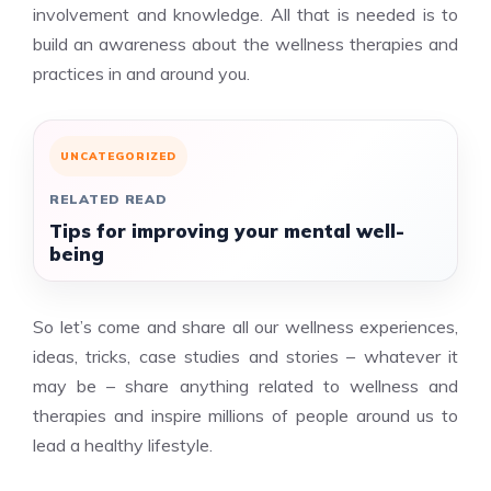
involvement and knowledge. All that is needed is to
build an awareness about the wellness therapies and
practices in and around you.
UNCATEGORIZED
RELATED READ
Tips for improving your mental well-
being
So let’s come and share all our wellness experiences,
ideas, tricks, case studies and stories – whatever it
may be – share anything related to wellness and
therapies and inspire millions of people around us to
lead a healthy lifestyle.