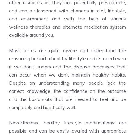
other diseases as they are potentially preventable,
and can be lessened with changes in diet, lifestyle,
and environment and with the help of various
wellness therapies and alternate medication system
available around you.
Most of us are quite aware and understand the
reasoning behind a healthy lifestyle and its need even
if we don’t understand the disease processes that
can occur when we don’t maintain healthy habits.
Despite an understanding many people lack the
correct knowledge, the confidence on the outcome
and the basic skills that are needed to feel and be
completely and holistically well.
Nevertheless, healthy lifestyle modifications are
possible and can be easily availed with appropriate