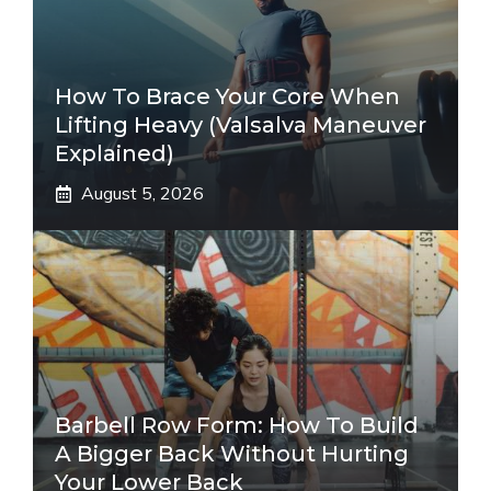
How To Brace Your Core When
Lifting Heavy (Valsalva Maneuver
Explained)
August 5, 2026
Barbell Row Form: How To Build
A Bigger Back Without Hurting
Your Lower Back