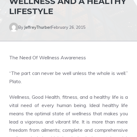
WELLNESS AND A HEALTHY
LIFESTYLE
By
JeffreyThurber
February 26, 2015
The Need Of Wellness Awareness
“The part can never be well unless the whole is well.”
Plato.
Wellness, Good Health, fitness, and a healthy life is a
vital need of every human being. Ideal healthy life
means the optimal state of wellness that makes you
lead a vigorous and vibrant life. It is more than mere
freedom from ailments; complete and comprehensive