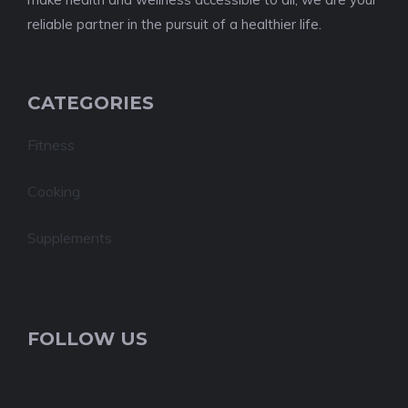
reliable partner in the pursuit of a healthier life.
CATEGORIES
Fitness
Cooking
Supplements
FOLLOW US