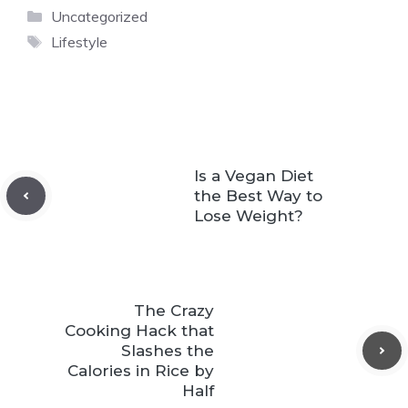
Categories
Uncategorized
Tags
Lifestyle
Is a Vegan Diet
the Best Way to
Lose Weight?
The Crazy
Cooking Hack that
Slashes the
Calories in Rice by
Half