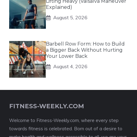
Lifting Heavy (Valsalva Maneuver
Explained)
August 5, 2026
Barbell Row Form: How to Build
a Bigger Back Without Hurting
Your Lower Back
August 4, 2026
FITNESS-WEEKLY.COM
Welcome to Fitness-Weekly.com, where every step
towards fitness is celebrated. Born out of a desire to
make health and wellness accessible to all, we are your