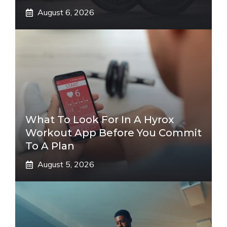
August 6, 2026
What To Look For In A Hyrox
Workout App Before You Commit
To A Plan
August 5, 2026