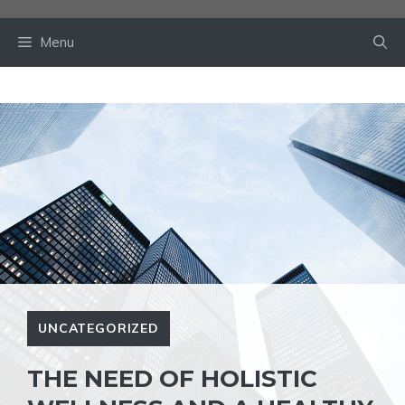
Skip
to
Menu
content
UNCATEGORIZED
THE NEED OF HOLISTIC