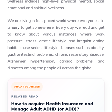
wellness includes high-level physical, mental, social,
emotional and spiritual wellness.
We are living in fast paced world where everyone is in
a hurry to get somewhere. Every day we read and get
to know about various instances where work
pressure, stress, erratic lifestyle and irregular eating
habits cause serious lifestyle diseases such as obesity,
gastrointestinal problems, chronic respiratory disease,
Alzheimer, hypertension, cardiac problems, and
diabetes among the people all across the globe.
UNCATEGORIZED
RELATED READ
How to acquire Health Insurance and
Manage Adult ADHD (or ADD)?