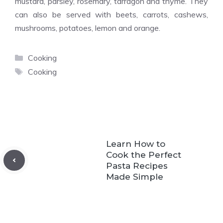
mustard, parsley, rosemary, tarragon and thyme. They
can also be served with beets, carrots, cashews,
mushrooms, potatoes, lemon and orange.
Categories
Cooking
Tags
Cooking
Learn How to
Cook the Perfect
Pasta Recipes
Made Simple