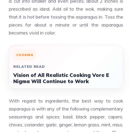
is cut into smaller and even pieces, about 2 inches is
prescribed as ideal. Add oil to the wok, making sure
that it is hot before tossing the asparagus in. Toss the
pieces for about a minute or until the asparagus
becomes vivid in color.
COOKING
RELATED READ
Vision of All Realistic Cooking Vore E
Nigma Will Continue to Work
With regard to ingredients, the best way to cook
asparagus is with any of the following complementary
seasonings and spices: basil, black pepper, capers,
chives, coriander, garlic, ginger, lemon grass, mint, miso,