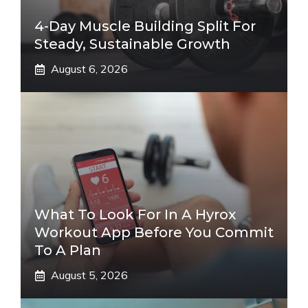
4-Day Muscle Building Split For
Steady, Sustainable Growth
August 6, 2026
What To Look For In A Hyrox
Workout App Before You Commit
To A Plan
August 5, 2026