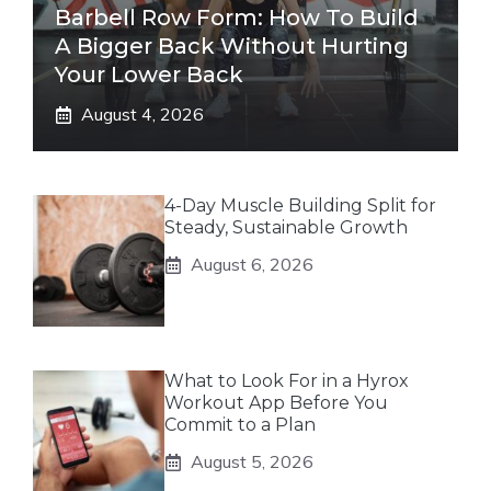
Barbell Row Form: How To Build
A Bigger Back Without Hurting
Your Lower Back
August 4, 2026
4-Day Muscle Building Split for
Steady, Sustainable Growth
August 6, 2026
What to Look For in a Hyrox
Workout App Before You
Commit to a Plan
August 5, 2026