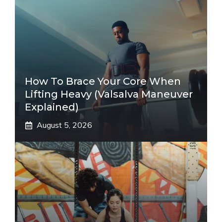
How To Brace Your Core When
Lifting Heavy (Valsalva Maneuver
Explained)
August 5, 2026