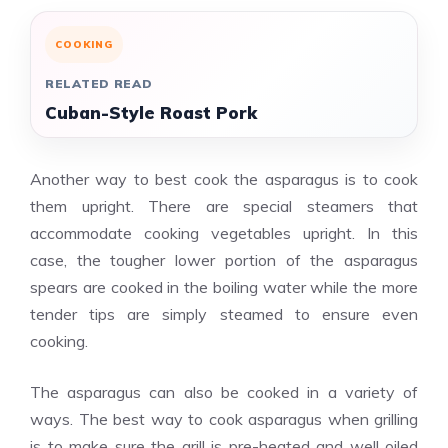
COOKING
RELATED READ
Cuban-Style Roast Pork
Another way to best cook the asparagus is to cook
them upright. There are special steamers that
accommodate cooking vegetables upright. In this
case, the tougher lower portion of the asparagus
spears are cooked in the boiling water while the more
tender tips are simply steamed to ensure even
cooking.
The asparagus can also be cooked in a variety of
ways. The best way to cook asparagus when grilling
is to make sure the grill is pre-heated and well oiled