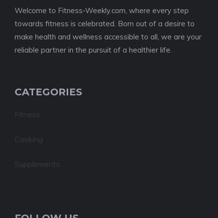
Welcome to Fitness-Weekly.com, where every step
towards fitness is celebrated. Born out of a desire to
make health and wellness accessible to all, we are your
reliable partner in the pursuit of a healthier life.
CATEGORIES
Fitness
Cooking
Supplements