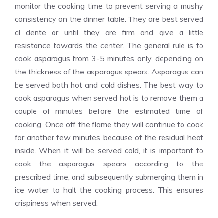
monitor the cooking time to prevent serving a mushy
consistency on the dinner table. They are best served
al dente or until they are firm and give a little
resistance towards the center. The general rule is to
cook asparagus from 3-5 minutes only, depending on
the thickness of the asparagus spears. Asparagus can
be served both hot and cold dishes. The best way to
cook asparagus when served hot is to remove them a
couple of minutes before the estimated time of
cooking. Once off the flame they will continue to cook
for another few minutes because of the residual heat
inside. When it will be served cold, it is important to
cook the asparagus spears according to the
prescribed time, and subsequently submerging them in
ice water to halt the cooking process. This ensures
crispiness when served.