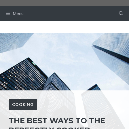
Skip
to
Menu
content
COOKING
THE BEST WAYS TO THE