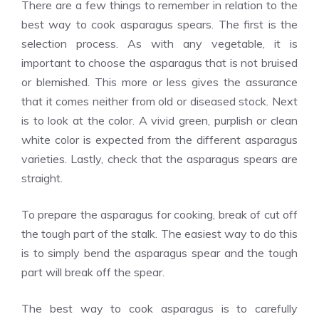
There are a few things to remember in relation to the
best way to cook asparagus spears. The first is the
selection process. As with any vegetable, it is
important to choose the asparagus that is not bruised
or blemished. This more or less gives the assurance
that it comes neither from old or diseased stock. Next
is to look at the color. A vivid green, purplish or clean
white color is expected from the different asparagus
varieties. Lastly, check that the asparagus spears are
straight.
To prepare the asparagus for cooking, break of cut off
the tough part of the stalk. The easiest way to do this
is to simply bend the asparagus spear and the tough
part will break off the spear.
The best way to cook asparagus is to carefully