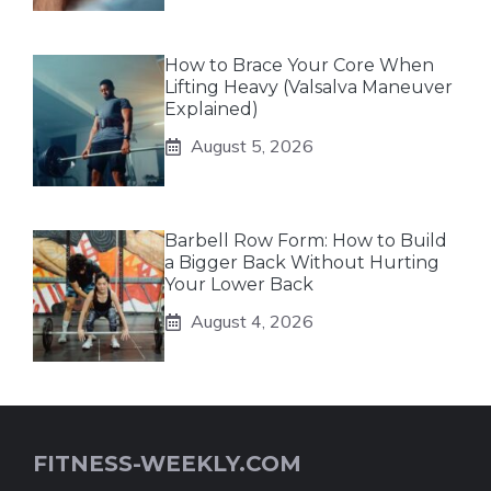
How to Brace Your Core When
Lifting Heavy (Valsalva Maneuver
Explained)
August 5, 2026
Barbell Row Form: How to Build
a Bigger Back Without Hurting
Your Lower Back
August 4, 2026
FITNESS-WEEKLY.COM