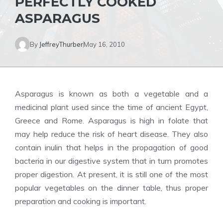
PERFECTLY COOKED
ASPARAGUS
By
JeffreyThurber
May 16, 2010
Asparagus is known as both a vegetable and a
medicinal plant used since the time of ancient Egypt,
Greece and Rome. Asparagus is high in folate that
may help reduce the risk of heart disease. They also
contain inulin that helps in the propagation of good
bacteria in our digestive system that in turn promotes
proper digestion. At present, it is still one of the most
popular vegetables on the dinner table, thus proper
preparation and cooking is important.