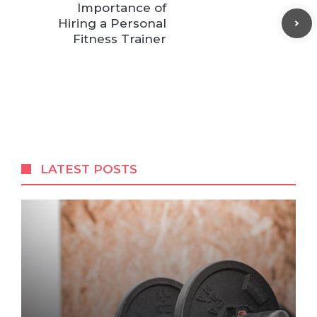
Importance of
Hiring a Personal
Fitness Trainer
LATEST POSTS