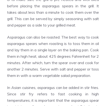
before placing the asparagus spears in the grill. It
takes about less than a minute to cook them over the
grill. This can be served by simply seasoning with salt
and pepper as a side to your grilled meat.
Asparagus can also be roasted. The best way to cook
asparagus spears when roasting is to toss them in oil
and lay them in a single layer on the baking pan. Cook
them in high heat, about 425 degrees Fahrenheit for 2
minutes. After which, turn the spear over and cook for
another 2 minutes. Serve with salt and pepper or toss
them in with a warm vegetable salad preparation.
In Asian cuisines, asparagus can be added in stir fries.
Since stir fry refers to fast cooking in high
temperatures, it is important that the asparagus spear