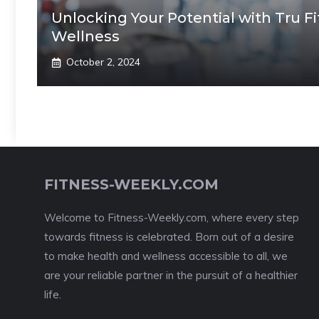
Unlocking Your Potential with Tru F
Wellness
October 2, 2024
FITNESS-WEEKLY.COM
Welcome to Fitness-Weekly.com, where every step
towards fitness is celebrated. Born out of a desire
to make health and wellness accessible to all, we
are your reliable partner in the pursuit of a healthier
life.