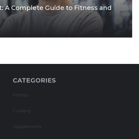
it: A Complete Guide to Fitness and
CATEGORIES
Fitness
Cooking
Supplements