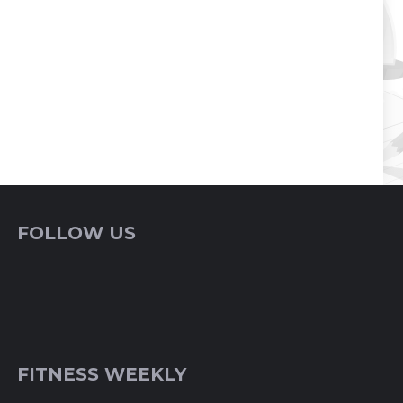
FOLLOW US
FITNESS WEEKLY