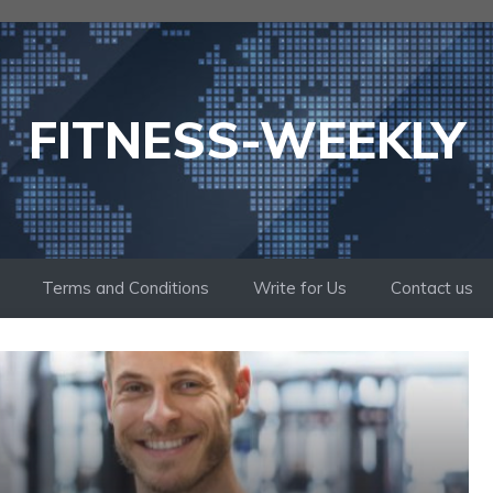
FITNESS-WEEKLY
Terms and Conditions
Write for Us
Contact us