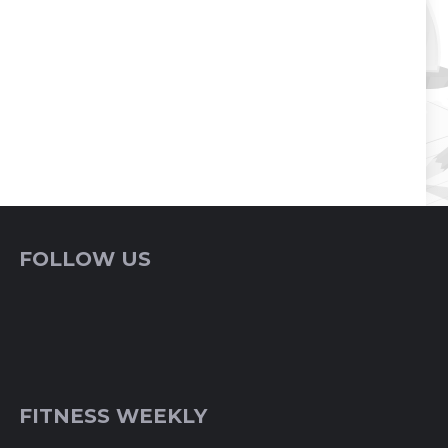
FOLLOW US
FITNESS WEEKLY