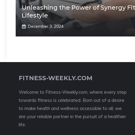
Unleashing the Power of Synergy Fit
Lifestyle
December 3, 2024
FITNESS-WEEKLY.COM
Welcome to Fitness-Weekly.com, where every step
towards fitness is celebrated. Born out of a desire
to make health and wellness accessible to all, we
are your reliable partner in the pursuit of a healthier
life.