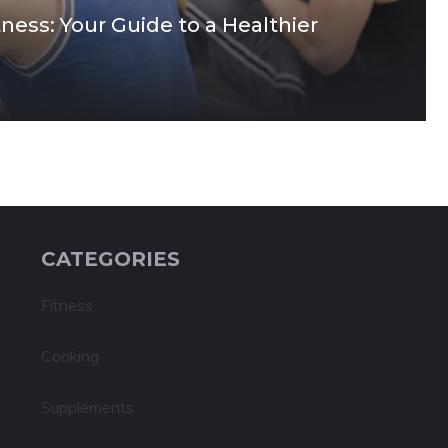
ness: Your Guide to a Healthier
CATEGORIES
Fitness
Cooking
Supplements