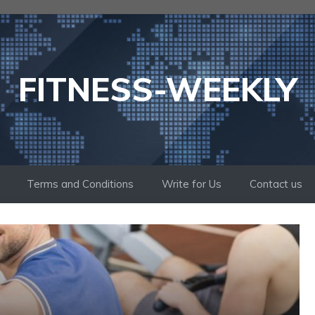
FITNESS-WEEKLY
Terms and Conditions
Write for Us
Contact us