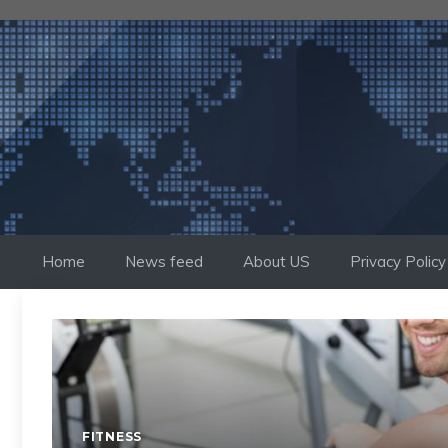
Skip
to
content
Home
News feed
About US
Privacy Policy
FITNESS