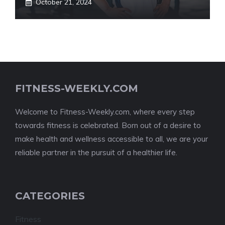
October 21, 2024
FITNESS-WEEKLY.COM
Welcome to Fitness-Weekly.com, where every step
towards fitness is celebrated. Born out of a desire to
make health and wellness accessible to all, we are your
reliable partner in the pursuit of a healthier life.
CATEGORIES
Fitness