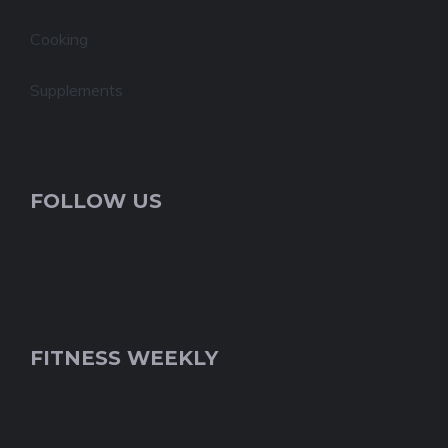
Cooking
Supplements
FOLLOW US
FITNESS WEEKLY