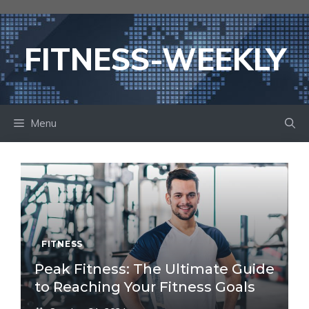
Skip
to
content
FITNESS-WEEKLY
Menu
FITNESS
Peak Fitness: The Ultimate Guide
to Reaching Your Fitness Goals