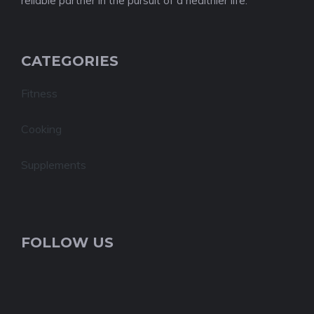
reliable partner in the pursuit of a healthier life.
CATEGORIES
Fitness
Cooking
Supplements
FOLLOW US