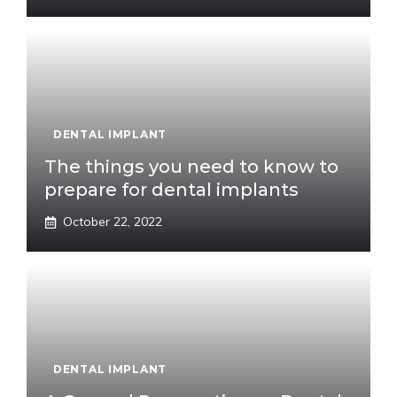
DENTAL IMPLANT
The things you need to know to
prepare for dental implants
October 22, 2022
DENTAL IMPLANT