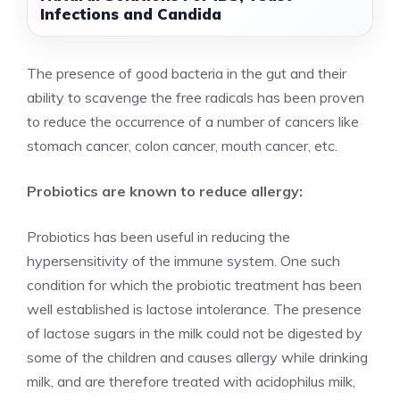
Infections and Candida
The presence of good bacteria in the gut and their
ability to scavenge the free radicals has been proven
to reduce the occurrence of a number of cancers like
stomach cancer, colon cancer, mouth cancer, etc.
Probiotics are known to reduce allergy:
Probiotics has been useful in reducing the
hypersensitivity of the immune system. One such
condition for which the probiotic treatment has been
well established is lactose intolerance. The presence
of lactose sugars in the milk could not be digested by
some of the children and causes allergy while drinking
milk, and are therefore treated with acidophilus milk,