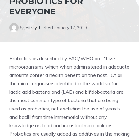
PROBIOTICS FOR
EVERYONE
By
JeffreyThurber
February 17, 2019
Probiotics as described by FAO/WHO are: “Live
microorganisms which when administered in adequate
amounts confer a health benefit on the host.” Of all
the micro-organisms identified in the world so far,
lactic acid bacteria and (LAB) and bifidobacteria are
the most common type of bacteria that are being
used as probiotics, not excluding the use of yeasts
and bacilli from time immemorial without any
knowledge on food and industrial microbiology.
Probiotics are usually added as additives in the making