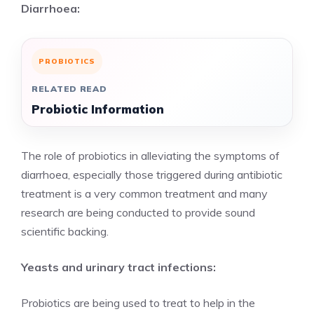
Diarrhoea:
PROBIOTICS
RELATED READ
Probiotic Information
The role of probiotics in alleviating the symptoms of
diarrhoea, especially those triggered during antibiotic
treatment is a very common treatment and many
research are being conducted to provide sound
scientific backing.
Yeasts and urinary tract infections:
Probiotics are being used to treat to help in the