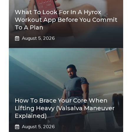
What To Look For In A Hyrox
Workout App Before You Commit
To A Plan
August 5, 2026
How To Brace Your Core When
Lifting Heavy (Valsalva Maneuver
Explained)
August 5, 2026