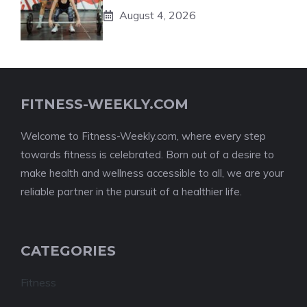
August 4, 2026
FITNESS-WEEKLY.COM
Welcome to Fitness-Weekly.com, where every step
towards fitness is celebrated. Born out of a desire to
make health and wellness accessible to all, we are your
reliable partner in the pursuit of a healthier life.
CATEGORIES
Fitness