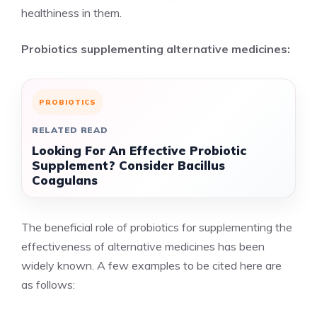
healthiness in them.
Probiotics supplementing alternative medicines:
PROBIOTICS
RELATED READ
Looking For An Effective Probiotic
Supplement? Consider Bacillus
Coagulans
The beneficial role of probiotics for supplementing the
effectiveness of alternative medicines has been
widely known. A few examples to be cited here are
as follows: