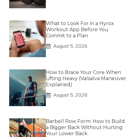
What to Look For in a Hyrox
Workout App Before You
Commit to a Plan
August 5, 2026
How to Brace Your Core When
Lifting Heavy (Valsalva Maneuver
Explained)
August 5, 2026
Barbell Row Form: How to Build
a Bigger Back Without Hurting
Your Lower Back