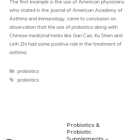
The first example is the use of American physicians
who stated in the Journal of American Academy of
Asthma and Immunology, came to conclusion on
observation that the use of probiotics along with
Chinese medicinal herbs like Gan Cao, Ku Shen and
Linh Zhi had some positive role in the treatment of
asthma.
Categories
probiotics
Tags
probiotics
Probiotics &
Probiotic
Supplements –