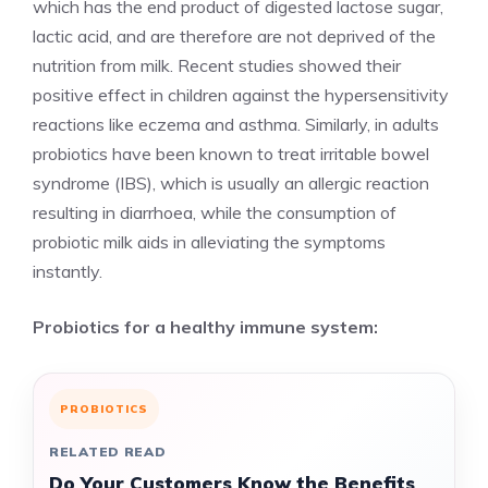
which has the end product of digested lactose sugar,
lactic acid, and are therefore are not deprived of the
nutrition from milk. Recent studies showed their
positive effect in children against the hypersensitivity
reactions like eczema and asthma. Similarly, in adults
probiotics have been known to treat irritable bowel
syndrome (IBS), which is usually an allergic reaction
resulting in diarrhoea, while the consumption of
probiotic milk aids in alleviating the symptoms
instantly.
Probiotics for a healthy immune system:
PROBIOTICS
RELATED READ
Do Your Customers Know the Benefits