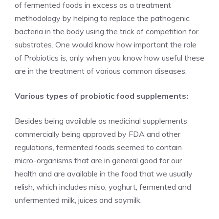
of fermented foods in excess as a treatment
methodology by helping to replace the pathogenic
bacteria in the body using the trick of competition for
substrates. One would know how important the role
of Probiotics is, only when you know how useful these
are in the treatment of various common diseases.
Various types of probiotic food supplements:
Besides being available as medicinal supplements
commercially being approved by FDA and other
regulations, fermented foods seemed to contain
micro-organisms that are in general good for our
health and are available in the food that we usually
relish, which includes miso, yoghurt, fermented and
unfermented milk, juices and soymilk.