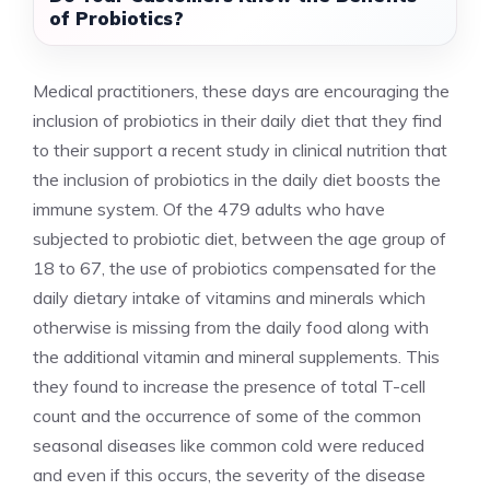
of Probiotics?
Medical practitioners, these days are encouraging the
inclusion of probiotics in their daily diet that they find
to their support a recent study in clinical nutrition that
the inclusion of probiotics in the daily diet boosts the
immune system. Of the 479 adults who have
subjected to probiotic diet, between the age group of
18 to 67, the use of probiotics compensated for the
daily dietary intake of vitamins and minerals which
otherwise is missing from the daily food along with
the additional vitamin and mineral supplements. This
they found to increase the presence of total T-cell
count and the occurrence of some of the common
seasonal diseases like common cold were reduced
and even if this occurs, the severity of the disease