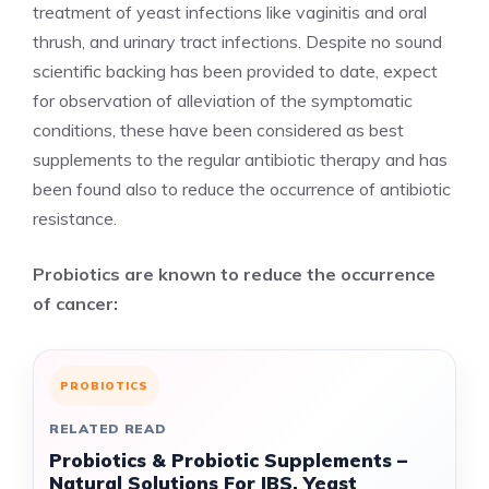
treatment of yeast infections like vaginitis and oral
thrush, and urinary tract infections. Despite no sound
scientific backing has been provided to date, expect
for observation of alleviation of the symptomatic
conditions, these have been considered as best
supplements to the regular antibiotic therapy and has
been found also to reduce the occurrence of antibiotic
resistance.
Probiotics are known to reduce the occurrence
of cancer:
PROBIOTICS
RELATED READ
Probiotics & Probiotic Supplements –
Natural Solutions For IBS, Yeast