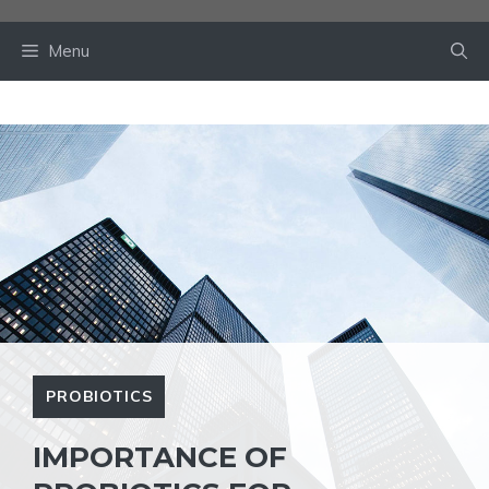
Skip
to
Menu
content
PROBIOTICS
IMPORTANCE OF