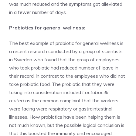
was much reduced and the symptoms got alleviated
in a fewer number of days.
Probiotics for general wellness:
The best example of probiotic for general wellness is
a recent research conducted by a group of scientists
in Sweden who found that the group of employees
who took probiotic had reduced number of leave in
their record, in contrast to the employees who did not
take probiotic food. The probiotic that they were
taking into consideration included
Lactobacilli
reuteri
as the common complaint that the workers
were facing were respiratory or gastrointestinal
illnesses. How probiotics have been helping them is
not much known, but the possible logical conclusion is
that this boosted the immunity and encouraged