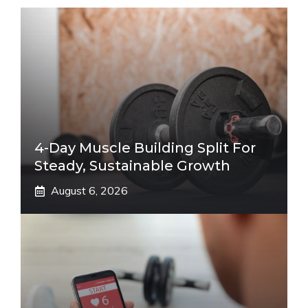
4-Day Muscle Building Split For
Steady, Sustainable Growth
August 6, 2026