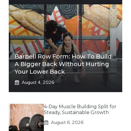
Barbell Row Form: How To Build
A Bigger Back Without Hurting
Your Lower Back
August 4, 2026
4-Day Muscle Building Split for
Steady, Sustainable Growth
August 6, 2026