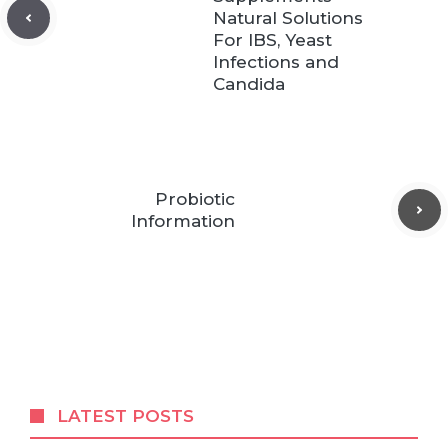
Natural Solutions
For IBS, Yeast
Infections and
Candida
Probiotic
Information
LATEST POSTS