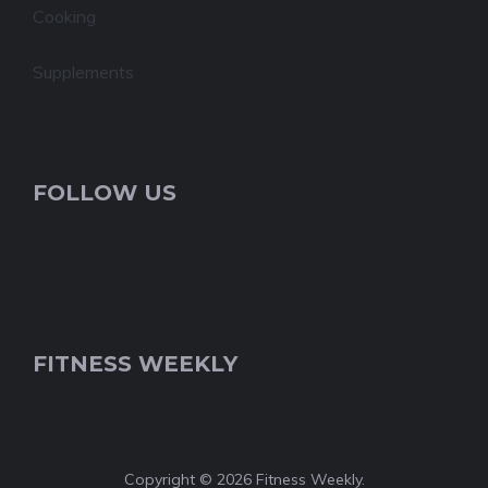
Cooking
Supplements
FOLLOW US
FITNESS WEEKLY
Copyright © 2026 Fitness Weekly.