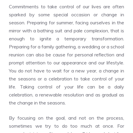
Commitments to take control of our lives are often
sparked by some special occasion or change in
season. Preparing for summer, facing ourselves in the
mirror with a bathing suit and pale complexion, that is
enough to ignite a temporary transformation.
Preparing for a family gathering, a wedding or a school
reunion can also be cause for personal reflection and
prompt attention to our appearance and our lifestyle.
You do not have to wait for a new year, a change in
the seasons or a celebration to take control of your
life. Taking control of your life can be a daily
celebration, a renewable resolution and as gradual as
the change in the seasons.
By focusing on the goal, and not on the process,
sometimes we try to do too much at once. For