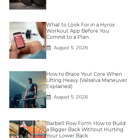
What to Look For in a Hyrox
Workout App Before You
Commit to a Plan
August 5, 2026
How to Brace Your Core When
Lifting Heavy (Valsalva Maneuver
Explained)
August 5, 2026
Barbell Row Form: How to Build
a Bigger Back Without Hurting
Your Lower Back