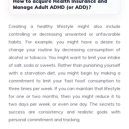
How to acquire Health Insurance and
Manage Adult ADHD (or ADD)?
Creating a healthy lifestyle might also include
controlling or decreasing unwanted or unfavorable
habits. For example, you might have a desire to
change your routine by decreasing consumption of
alcohol or tobacco. You might want to limit your intake
of salt, soda or sweets. Rather than punishing yourself
with a starvation diet, you might begin by making a
commitment to limit your ‘fast food’ consumption to
three times per week. If you can maintain that lifestyle
for one or two months, then you might reduce it to
two days per week, or even one day. The secrets to
success are consistency and realistic goals with
personal commitment and tracking.