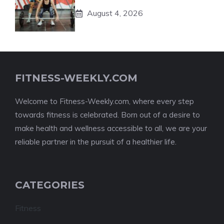
August 4, 2026
FITNESS-WEEKLY.COM
Welcome to Fitness-Weekly.com, where every step
towards fitness is celebrated. Born out of a desire to
make health and wellness accessible to all, we are your
reliable partner in the pursuit of a healthier life.
CATEGORIES
Fitness