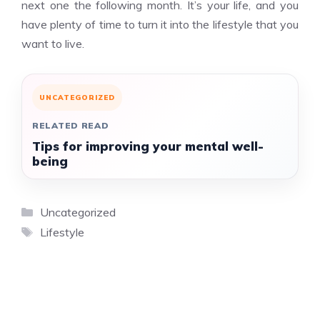
next one the following month. It’s your life, and you
have plenty of time to turn it into the lifestyle that you
want to live.
UNCATEGORIZED
RELATED READ
Tips for improving your mental well-
being
Categories
Uncategorized
Tags
Lifestyle