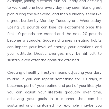
example, joining a fitness club on Friday and deciding
to work out one hour every day may seem like a great
plan during the weekend, and then suddenly seem like
a great burden by Monday, Tuesday and Wednesday.
Losing 30 pounds can lose it’s excitement once the
first 10 pounds are erased and the next 20 pounds
become a struggle. Sudden changes in eating habits
can impact your level of energy, your emotions and
your attitude. Drastic changes may be difficult to
sustain, even after the goals are attained.
Creating a healthy lifestyle means adjusting your daily
routine. If you can repeat something for 30 days, it
becomes part of your routine and part of your lifestyle.
You can adjust your lifestyle gradually over time,
achieving your goals in a manner that can be
sustained and maintained. For example, maybe you