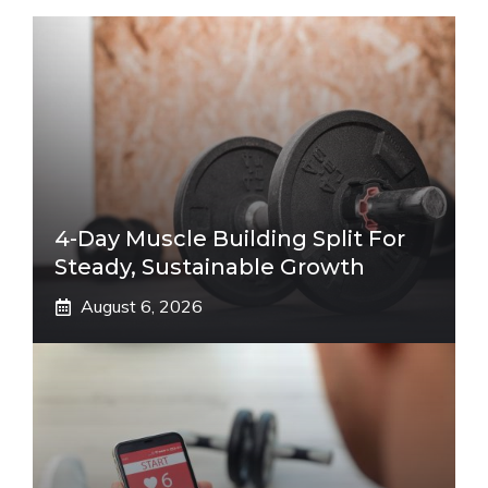
4-Day Muscle Building Split For
Steady, Sustainable Growth
August 6, 2026