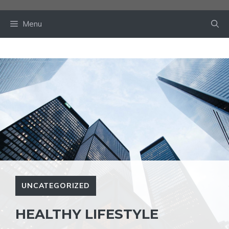
Skip
to
Menu
content
UNCATEGORIZED
HEALTHY LIFESTYLE