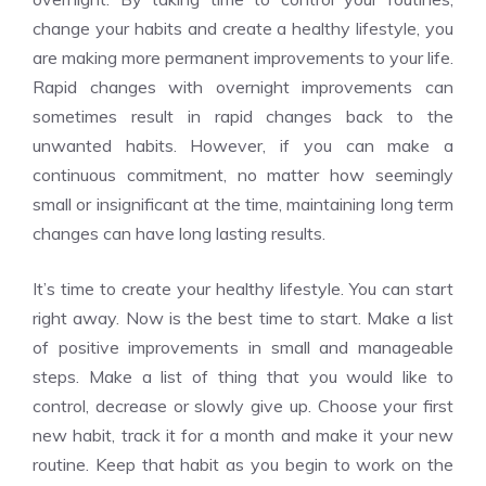
change your habits and create a healthy lifestyle, you
are making more permanent improvements to your life.
Rapid changes with overnight improvements can
sometimes result in rapid changes back to the
unwanted habits. However, if you can make a
continuous commitment, no matter how seemingly
small or insignificant at the time, maintaining long term
changes can have long lasting results.
It’s time to create your healthy lifestyle. You can start
right away. Now is the best time to start. Make a list
of positive improvements in small and manageable
steps. Make a list of thing that you would like to
control, decrease or slowly give up. Choose your first
new habit, track it for a month and make it your new
routine. Keep that habit as you begin to work on the