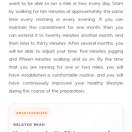
want to be able to run a mile or two every day. Start
by walking for ten minutes at approximately the same
time every morning or every evening. If you can
maintain this commitment for one month, then you
can extend it to twenty minutes another month, and
then later to thirty minutes. After several months, you
will be able to adjust your time, five minutes jogging
and fifteen minutes walking, and so on. By the time
that you are running for one or two miles, you will
have established a comfortable routine, and you will
have continuously improved your healthy lifestyle
during the course of the preparation.
UNCATEGORIZED
RELATED READ