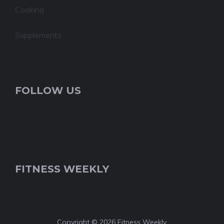
Cooking
Supplements
FOLLOW US
FITNESS WEEKLY
Copyright © 2026 Fitness Weekly.