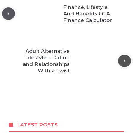
Finance, Lifestyle
And Benefits Of A
Finance Calculator
Adult Alternative
Lifestyle – Dating
and Relationships
With a Twist
LATEST POSTS