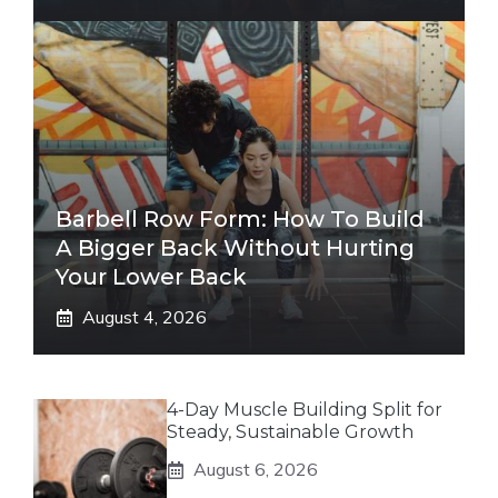
Barbell Row Form: How To Build
A Bigger Back Without Hurting
Your Lower Back
August 4, 2026
4-Day Muscle Building Split for
Steady, Sustainable Growth
August 6, 2026