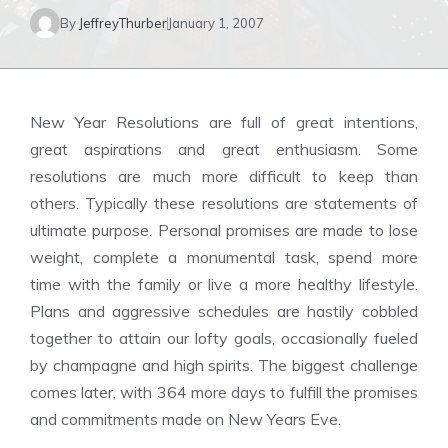
By
JeffreyThurber
January 1, 2007
New Year Resolutions are full of great intentions,
great aspirations and great enthusiasm. Some
resolutions are much more difficult to keep than
others. Typically these resolutions are statements of
ultimate purpose. Personal promises are made to lose
weight, complete a monumental task, spend more
time with the family or live a more healthy lifestyle.
Plans and aggressive schedules are hastily cobbled
together to attain our lofty goals, occasionally fueled
by champagne and high spirits. The biggest challenge
comes later, with 364 more days to fulfill the promises
and commitments made on New Years Eve.