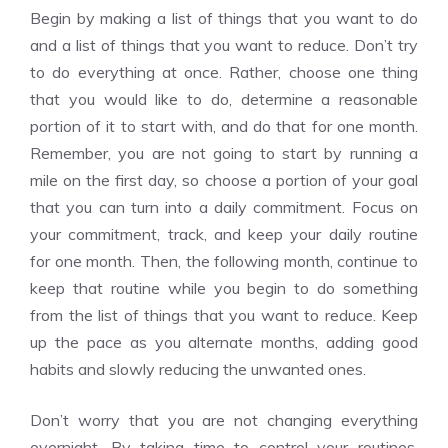
Begin by making a list of things that you want to do
and a list of things that you want to reduce. Don’t try
to do everything at once. Rather, choose one thing
that you would like to do, determine a reasonable
portion of it to start with, and do that for one month.
Remember, you are not going to start by running a
mile on the first day, so choose a portion of your goal
that you can turn into a daily commitment. Focus on
your commitment, track, and keep your daily routine
for one month. Then, the following month, continue to
keep that routine while you begin to do something
from the list of things that you want to reduce. Keep
up the pace as you alternate months, adding good
habits and slowly reducing the unwanted ones.
Don’t worry that you are not changing everything
overnight. By taking time to control your routines,