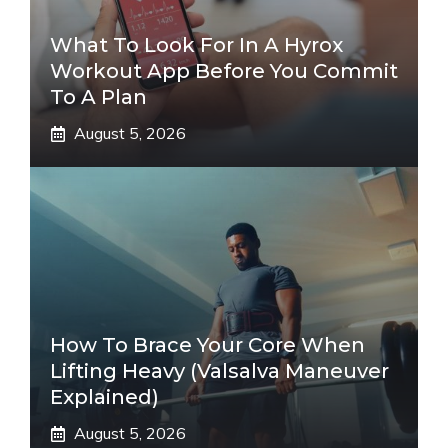
What To Look For In A Hyrox
Workout App Before You Commit
To A Plan
August 5, 2026
How To Brace Your Core When
Lifting Heavy (Valsalva Maneuver
Explained)
August 5, 2026