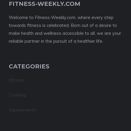
FITNESS-WEEKLY.COM
Welcome to Fitness-Weekly.com, where every step
towards fitness is celebrated. Born out of a desire to
make health and wellness accessible to all, we are your
reliable partner in the pursuit of a healthier life.
CATEGORIES
Fitness
Cooking
Supplements