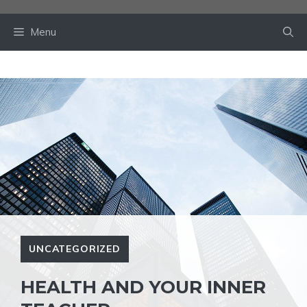
Skip
to
Menu
content
UNCATEGORIZED
HEALTH AND YOUR INNER