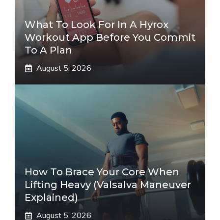
What To Look For In A Hyrox
Workout App Before You Commit
To A Plan
August 5, 2026
How To Brace Your Core When
Lifting Heavy (Valsalva Maneuver
Explained)
August 5, 2026