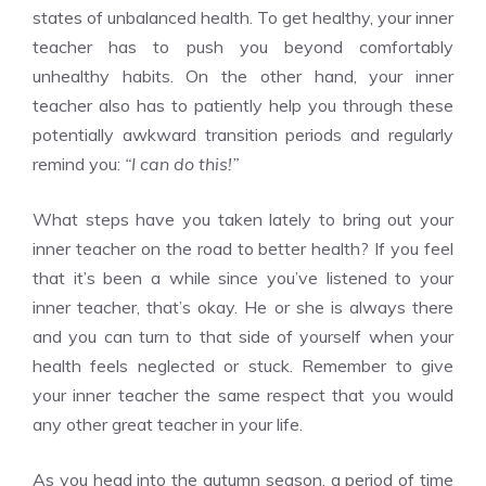
states of unbalanced health. To get healthy, your inner
teacher has to push you beyond comfortably
unhealthy habits. On the other hand, your inner
teacher also has to patiently help you through these
potentially awkward transition periods and regularly
remind you:
“I can do this!”
What steps have you taken lately to bring out your
inner teacher on the road to better health? If you feel
that it’s been a while since you’ve listened to your
inner teacher, that’s okay. He or she is always there
and you can turn to that side of yourself when your
health feels neglected or stuck. Remember to give
your inner teacher the same respect that you would
any other great teacher in your life.
As you head into the autumn season, a period of time