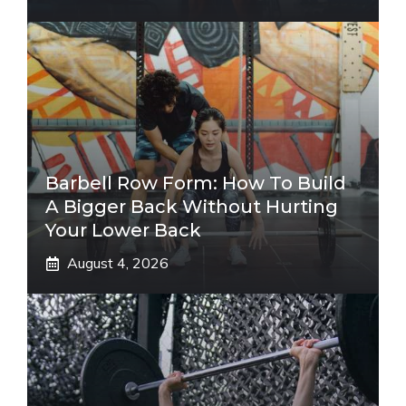
Barbell Row Form: How To Build
A Bigger Back Without Hurting
Your Lower Back
August 4, 2026