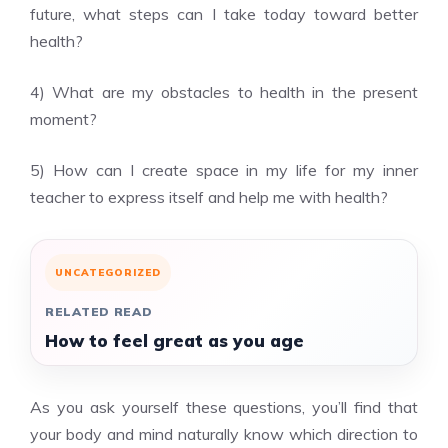
future, what steps can I take today toward better
health?
4) What are my obstacles to health in the present
moment?
5) How can I create space in my life for my inner
teacher to express itself and help me with health?
UNCATEGORIZED
RELATED READ
How to feel great as you age
As you ask yourself these questions, you’ll find that
your body and mind naturally know which direction to