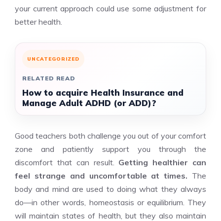
your current approach could use some adjustment for
better health.
UNCATEGORIZED
RELATED READ
How to acquire Health Insurance and
Manage Adult ADHD (or ADD)?
Good teachers both challenge you out of your comfort
zone and patiently support you through the
discomfort that can result.
Getting healthier can
feel strange and uncomfortable at times.
The
body and mind are used to doing what they always
do—in other words, homeostasis or equilibrium. They
will maintain states of health, but they also maintain