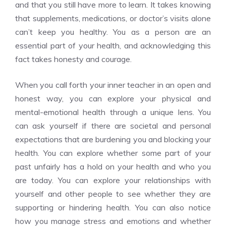
and that you still have more to learn. It takes knowing
that supplements, medications, or doctor’s visits alone
can’t keep you healthy. You as a person are an
essential part of your health, and acknowledging this
fact takes honesty and courage.
When you call forth your inner teacher in an open and
honest way, you can explore your physical and
mental-emotional health through a unique lens. You
can ask yourself if there are societal and personal
expectations that are burdening you and blocking your
health. You can explore whether some part of your
past unfairly has a hold on your health and who you
are today. You can explore your relationships with
yourself and other people to see whether they are
supporting or hindering health. You can also notice
how you manage stress and emotions and whether