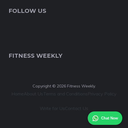
FOLLOW US
FITNESS WEEKLY
Copyright © 2026 Fitness Weekly.
Home
About Us
Terms and Conditions
Privacy Policy
Write for Us
Contact Us
Chat Now