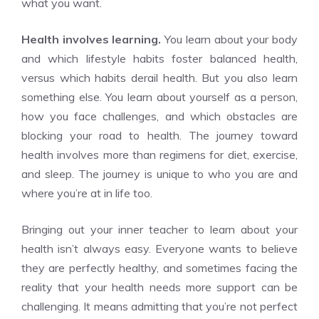
what you want.
Health involves learning.
You learn about your body
and which lifestyle habits foster balanced health,
versus which habits derail health. But you also learn
something else. You learn about yourself as a person,
how you face challenges, and which obstacles are
blocking your road to health. The journey toward
health involves more than regimens for diet, exercise,
and sleep. The journey is unique to who you are and
where you’re at in life too.
Bringing out your inner teacher to learn about your
health isn’t always easy. Everyone wants to believe
they are perfectly healthy, and sometimes facing the
reality that your health needs more support can be
challenging. It means admitting that you’re not perfect