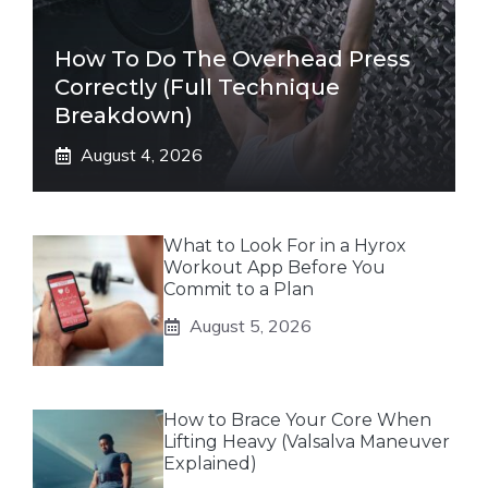
How To Do The Overhead Press
Correctly (Full Technique
Breakdown)
August 4, 2026
What to Look For in a Hyrox
Workout App Before You
Commit to a Plan
August 5, 2026
How to Brace Your Core When
Lifting Heavy (Valsalva Maneuver
Explained)