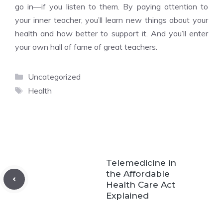
go in—if you listen to them. By paying attention to
your inner teacher, you’ll learn new things about your
health and how better to support it. And you’ll enter
your own hall of fame of great teachers.
Categories
Uncategorized
Tags
Health
Telemedicine in
the Affordable
Health Care Act
Explained