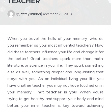
TEACHER
By
JeffreyThurber
December 29, 2013
When you travel the halls of your memory, who do
you remember as your most influential teachers? How
did these teachers influence your life and change it for
the better? Great teachers spark more than math,
literature, or science in your life. They spark something
else as well, something deeper and long-lasting that
stays with you. As an individual living your life, you
have another teacher you may not have touched on in
your memory.
That teacher is you!
When you’re
trying to get healthy and support your body and mind
better, your inner teacher is key toward achieving