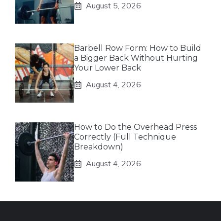
August 5, 2026
Barbell Row Form: How to Build
a Bigger Back Without Hurting
Your Lower Back
August 4, 2026
How to Do the Overhead Press
Correctly (Full Technique
Breakdown)
August 4, 2026