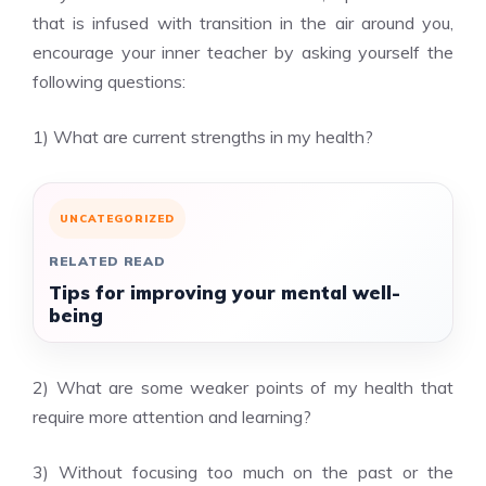
that is infused with transition in the air around you,
encourage your inner teacher by asking yourself the
following questions:
1) What are current strengths in my health?
UNCATEGORIZED
RELATED READ
Tips for improving your mental well-
being
2) What are some weaker points of my health that
require more attention and learning?
3) Without focusing too much on the past or the