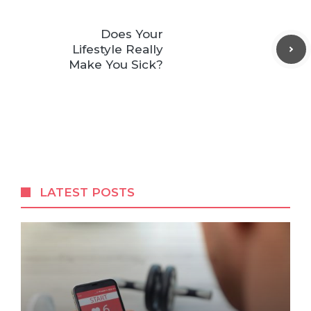
Does Your
Lifestyle Really
Make You Sick?
LATEST POSTS