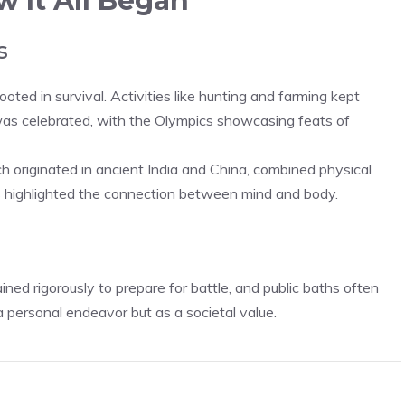
w It All Began
s
ooted in survival. Activities like hunting and farming kept
s was celebrated, with the Olympics showcasing feats of
ch originated in ancient India and China, combined physical
s highlighted the connection between mind and body.
ined rigorously to prepare for battle, and public baths often
a personal endeavor but as a societal value.