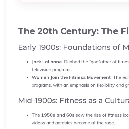
The 20th Century: The 
Early 1900s: Foundations of 
Jack LaLanne
: Dubbed the “godfather of fitn
television programs.
Women Join the Fitness Movement
: The ea
programs, with an emphasis on flexibility and gr
Mid-1900s: Fitness as a Cult
The
1950s and 60s
saw the rise of fitness i
videos and aerobics became all the rage.