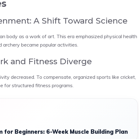
es
enment: A Shift Toward Science
n body as a work of art. This era emphasized physical health
nd archery became popular activities.
ork and Fitness Diverge
ivity decreased. To compensate, organized sports like cricket,
ge for structured fitness programs.
 for Beginners: 6-Week Muscle Building Plan