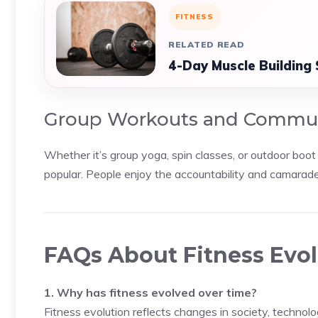
FITNESS
RELATED READ
4-Day Muscle Building 
Group Workouts and Commu
Whether it’s group yoga, spin classes, or outdoor boo
popular. People enjoy the accountability and camarade
FAQs About Fitness Evo
1. Why has fitness evolved over time?
Fitness evolution reflects changes in society, technolo