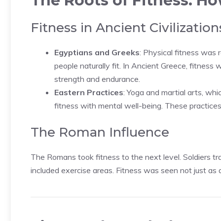
The Roots of Fitness: Ho
Fitness in Ancient Civilization
Egyptians and Greeks
: Physical fitness was r
people naturally fit. In Ancient Greece, fitnes
strength and endurance.
Eastern Practices
: Yoga and martial arts, whi
fitness with mental well-being. These practice
The Roman Influence
The Romans took fitness to the next level. Soldiers tra
included exercise areas. Fitness was seen not just as 