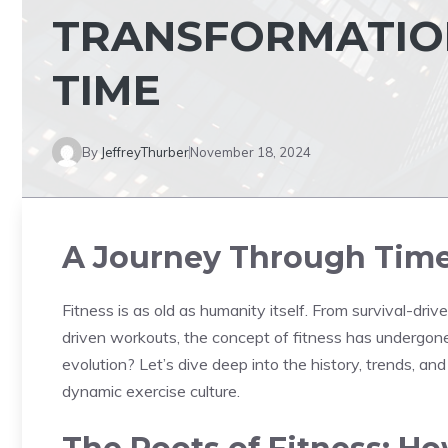
TRANSFORMATION
TIME
By
JeffreyThurber
November 18, 2024
A Journey Through Time 
Fitness is as old as humanity itself. From survival-driv
driven workouts, the concept of fitness has undergone
evolution? Let’s dive deep into the history, trends, an
dynamic exercise culture.