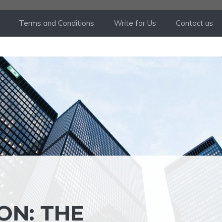
Terms and Conditions
Write for Us
Contact us
ON: THE