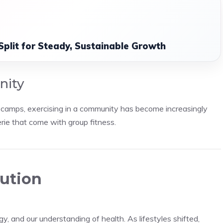
Split for Steady, Sustainable Growth
nity
t camps, exercising in a community has become increasingly
rie that come with group fitness.
lution
gy, and our understanding of health. As lifestyles shifted,