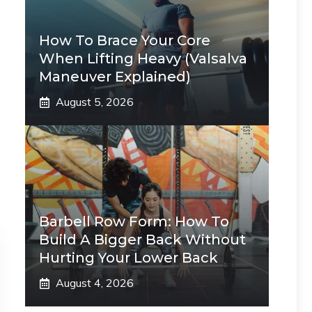
How To Brace Your Core
When Lifting Heavy (Valsalva
Maneuver Explained)
August 5, 2026
Barbell Row Form: How To
Build A Bigger Back Without
Hurting Your Lower Back
August 4, 2026