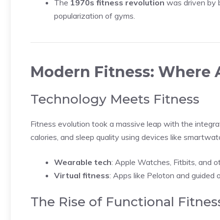
The
1970s fitness revolution
was driven by 
popularization of gyms.
Modern Fitness: Where
Technology Meets Fitness
Fitness evolution took a massive leap with the integra
calories, and sleep quality using devices like smartwa
Wearable tech
: Apple Watches, Fitbits, and ot
Virtual fitness
: Apps like Peloton and guided o
The Rise of Functional Fitnes