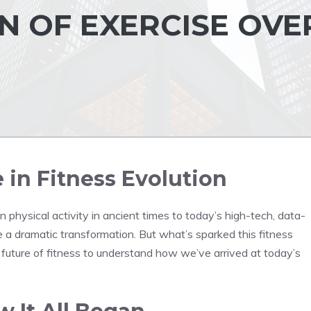
 OF EXERCISE OVE
in Fitness Evolution
en physical activity in ancient times to today’s high-tech, data-
 a dramatic transformation. But what’s sparked this fitness
d future of fitness to understand how we’ve arrived at today’s