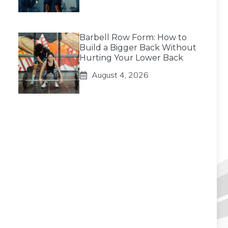
Barbell Row Form: How to
Build a Bigger Back Without
Hurting Your Lower Back
August 4, 2026