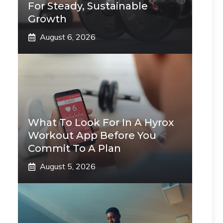
For Steady, Sustainable
Growth
August 6, 2026
What To Look For In A Hyrox
Workout App Before You
Commit To A Plan
August 5, 2026