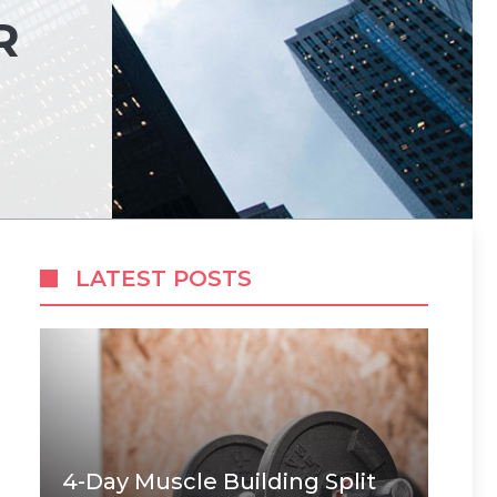
R
LATEST POSTS
4-Day Muscle Building Split