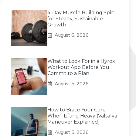
4-Day Muscle Building Split
for Steady, Sustainable
Growth
August 6, 2026
What to Look For in a Hyrox
Workout App Before You
Commit to a Plan
August 5, 2026
How to Brace Your Core
When Lifting Heavy (Valsalva
Maneuver Explained)
August 5, 2026