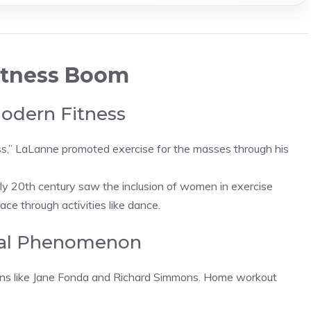
Fitness Boom
Modern Fitness
ess,” LaLanne promoted exercise for the masses through his
rly 20th century saw the inclusion of women in exercise
ace through activities like dance.
ural Phenomenon
cons like Jane Fonda and Richard Simmons. Home workout