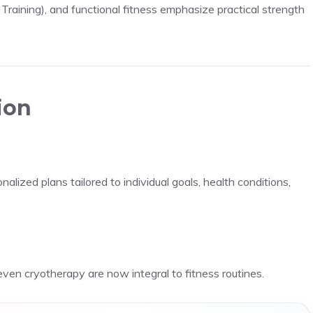
 Training), and functional fitness emphasize practical strength
ion
alized plans tailored to individual goals, health conditions,
even cryotherapy are now integral to fitness routines.