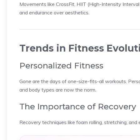
Movements like CrossFit, HIIT (High-Intensity Interval
and endurance over aesthetics.
Trends in Fitness Evolut
Personalized Fitness
Gone are the days of one-size-fits-all workouts. Person
and body types are now the norm.
The Importance of Recovery
Recovery techniques like foam rolling, stretching, and 