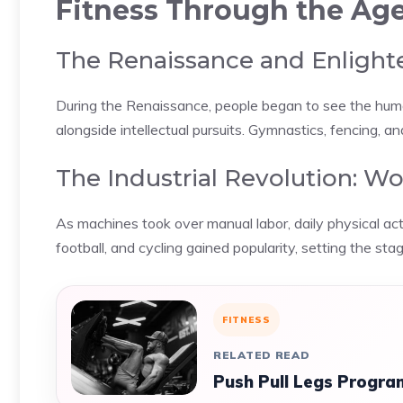
Fitness Through the Ag
The Renaissance and Enlight
During the Renaissance, people began to see the huma
alongside intellectual pursuits. Gymnastics, fencing, a
The Industrial Revolution: W
As machines took over manual labor, daily physical act
football, and cycling gained popularity, setting the sta
FITNESS
RELATED READ
Push Pull Legs Program