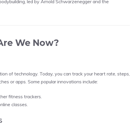
bodybuilding, led by Arnold Schwarzenegger and the
 Are We Now?
tion of technology. Today, you can track your heart rate, steps,
tches or apps. Some popular innovations include:
her fitness trackers.
nline classes.
s