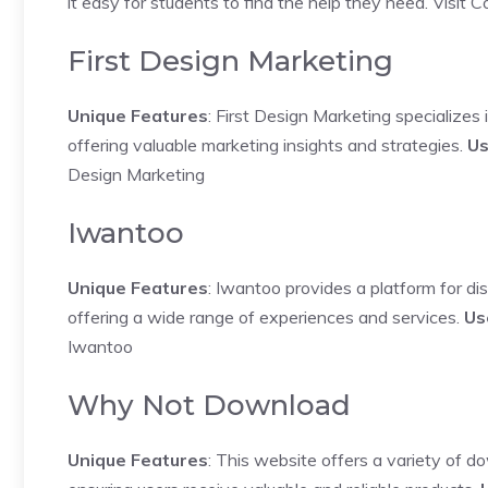
it easy for students to find the help they need.
Visit 
First Design Marketing
Unique Features
: First Design Marketing specializes
offering valuable marketing insights and strategies.
Us
Design Marketing
Iwantoo
Unique Features
: Iwantoo provides a platform for d
offering a wide range of experiences and services.
Us
Iwantoo
Why Not Download
Unique Features
: This website offers a variety of d