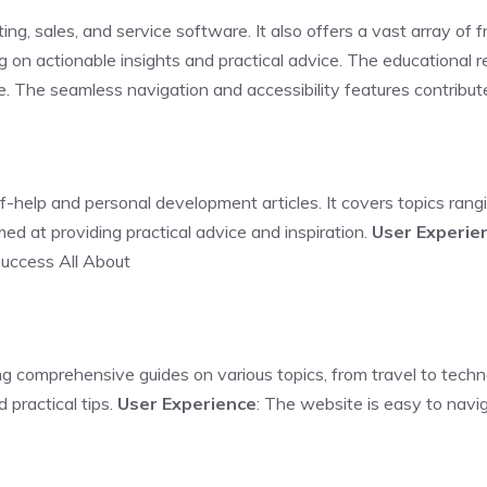
ng, sales, and service software. It also offers a vast array of f
ng on actionable insights and practical advice. The educational r
ve. The seamless navigation and accessibility features contribut
lf-help and personal development articles. It covers topics rangi
ed at providing practical advice and inspiration.
User Experie
Success All About
ng comprehensive guides on various topics, from travel to tech
 practical tips.
User Experience
: The website is easy to navi