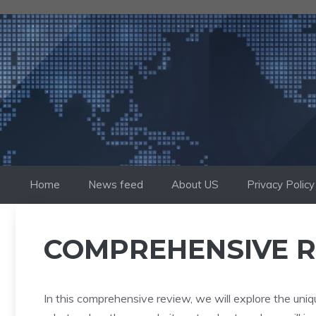
Skip
to
content
Home
News feed
About US
Privacy Policy
COMPREHENSIVE R
In this comprehensive review, we will explore the uniq