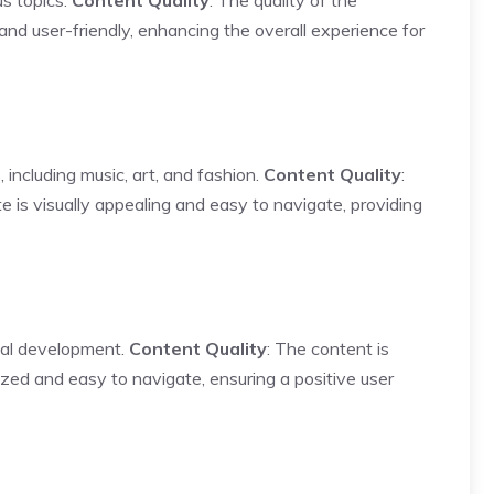
us topics.
Content Quality
: The quality of the
 and user-friendly, enhancing the overall experience for
 including music, art, and fashion.
Content Quality
:
e is visually appealing and easy to navigate, providing
nal development.
Content Quality
: The content is
ized and easy to navigate, ensuring a positive user