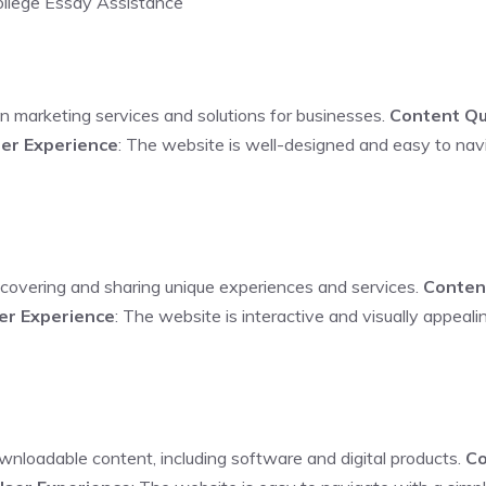
College Essay Assistance
 in marketing services and solutions for businesses.
Content Qu
er Experience
: The website is well-designed and easy to navi
iscovering and sharing unique experiences and services.
Conten
er Experience
: The website is interactive and visually appeal
ownloadable content, including software and digital products.
Co