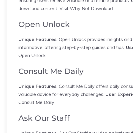
ensuring users receive valuable and reliable products.
download content.
Visit Why Not Download
Open Unlock
Unique Features
: Open Unlock provides insights and 
informative, offering step-by-step guides and tips.
Us
Open Unlock
Consult Me Daily
Unique Features
: Consult Me Daily offers daily consu
valuable advice for everyday challenges.
User Exper
Consult Me Daily
Ask Our Staff