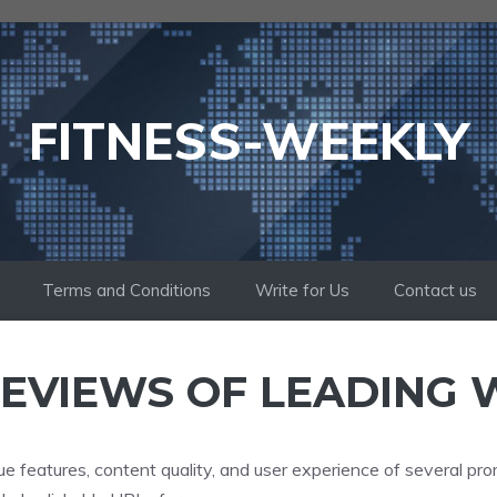
FITNESS-WEEKLY
Terms and Conditions
Write for Us
Contact us
EVIEWS OF LEADING 
ue features, content quality, and user experience of several pro