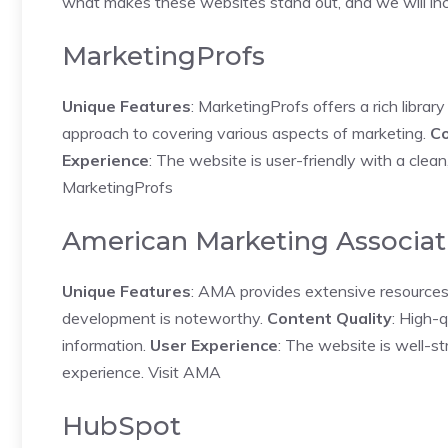
what makes these websites stand out, and we will inc
MarketingProfs
Unique Features
: MarketingProfs offers a rich librar
approach to covering various aspects of marketing.
Co
Experience
: The website is user-friendly with a clean,
MarketingProfs
American Marketing Associat
Unique Features
: AMA provides extensive resources f
development is noteworthy.
Content Quality
: High-q
information.
User Experience
: The website is well-st
experience.
Visit AMA
HubSpot