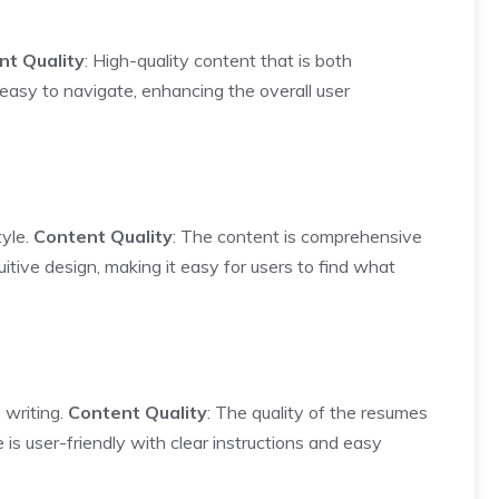
nt Quality
: High-quality content that is both
 easy to navigate, enhancing the overall user
tyle.
Content Quality
: The content is comprehensive
itive design, making it easy for users to find what
 writing.
Content Quality
: The quality of the resumes
 is user-friendly with clear instructions and easy