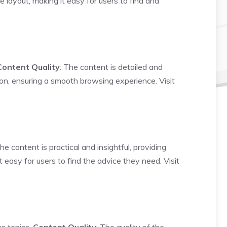
e layout, making it easy for users to find and
Content Quality
: The content is detailed and
tion, ensuring a smooth browsing experience.
Visit
The content is practical and insightful, providing
t easy for users to find the advice they need.
Visit