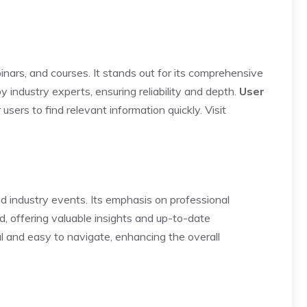
ebinars, and courses. It stands out for its comprehensive
 industry experts, ensuring reliability and depth.
User
r users to find relevant information quickly.
Visit
nd industry events. Its emphasis on professional
d, offering valuable insights and up-to-date
al and easy to navigate, enhancing the overall