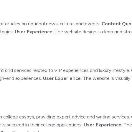
 of articles on national news, culture, and events.
Content Qual
topics.
User Experience
: The website design is clean and stra
nt and services related to VIP experiences and luxury lifestyle.
high-end experiences.
User Experience
: The website is visuall
h college essays, providing expert advice and writing services.
nts succeed in their college applications.
User Experience
: The