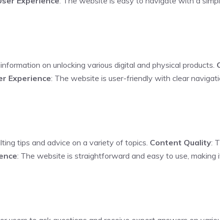
User Experience
: The website is easy to navigate with a simpl
information on unlocking various digital and physical products.
er Experience
: The website is user-friendly with clear naviga
lting tips and advice on a variety of topics.
Content Quality
: 
ience
: The website is straightforward and easy to use, making i