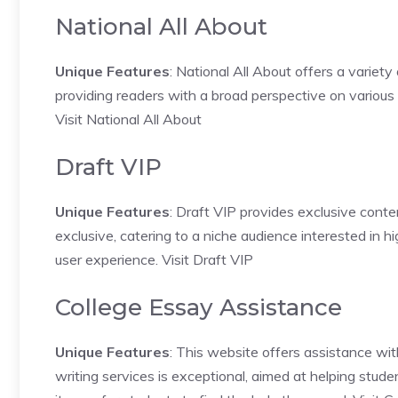
National All About
Unique Features
: National All About offers a variety
providing readers with a broad perspective on various 
Visit National All About
Draft VIP
Unique Features
: Draft VIP provides exclusive conte
exclusive, catering to a niche audience interested in 
user experience.
Visit Draft VIP
College Essay Assistance
Unique Features
: This website offers assistance wit
writing services is exceptional, aimed at helping stude