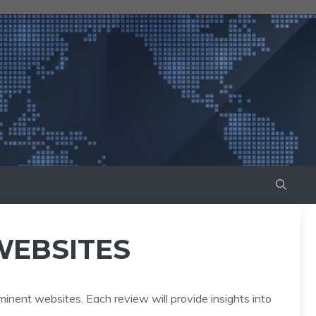
WEBSITES
minent websites. Each review will provide insights into