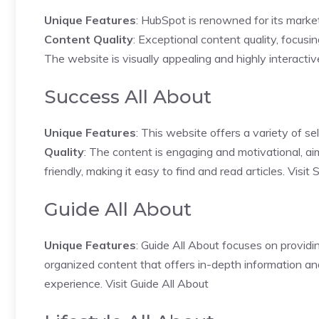
Unique Features
: HubSpot is renowned for its marketi
Content Quality
: Exceptional content quality, focusi
The website is visually appealing and highly interacti
Success All About
Unique Features
: This website offers a variety of se
Quality
: The content is engaging and motivational, aim
friendly, making it easy to find and read articles.
Visit 
Guide All About
Unique Features
: Guide All About focuses on providi
organized content that offers in-depth information and
experience.
Visit Guide All About