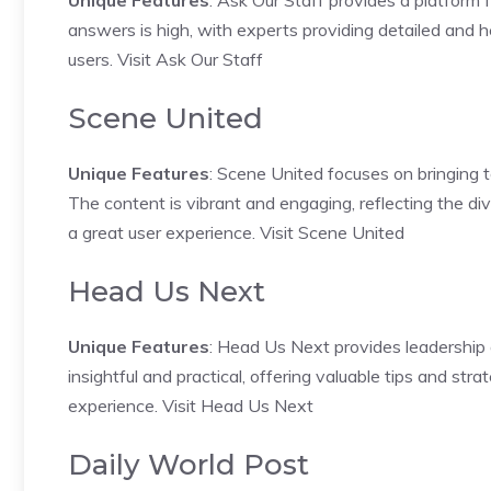
Unique Features
: Ask Our Staff provides a platform 
answers is high, with experts providing detailed and h
users.
Visit Ask Our Staff
Scene United
Unique Features
: Scene United focuses on bringing t
The content is vibrant and engaging, reflecting the di
a great user experience.
Visit Scene United
Head Us Next
Unique Features
: Head Us Next provides leadership
insightful and practical, offering valuable tips and stra
experience.
Visit Head Us Next
Daily World Post