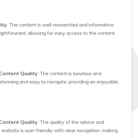
ity
: The content is well-researched and informative,
ightforward, allowing for easy access to the content.
Content Quality
: The content is luxurious and
y stunning and easy to navigate, providing an enjoyable
Content Quality
: The quality of the advice and
 website is user-friendly with clear navigation, making