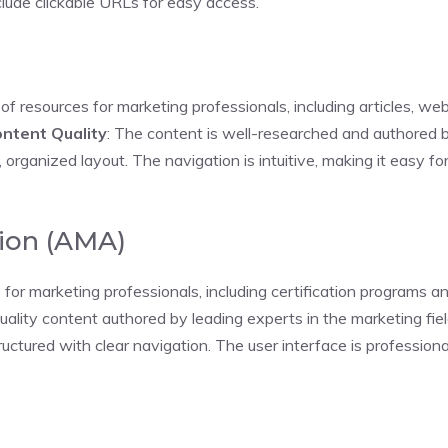
lude clickable URLs for easy access.
y of resources for marketing professionals, including articles, w
ntent Quality
: The content is well-researched and authored by
 organized layout. The navigation is intuitive, making it easy fo
ion (AMA)
or marketing professionals, including certification programs a
uality content authored by leading experts in the marketing fiel
ructured with clear navigation. The user interface is profession