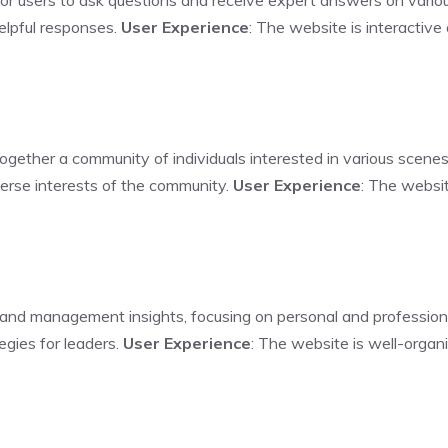
for users to ask questions and receive expert answers on vario
elpful responses.
User Experience
: The website is interactive
ogether a community of individuals interested in various scenes,
verse interests of the community.
User Experience
: The websit
 and management insights, focusing on personal and professio
tegies for leaders.
User Experience
: The website is well-organ