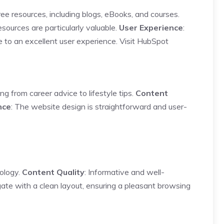
ree resources, including blogs, eBooks, and courses.
esources are particularly valuable.
User Experience
:
e to an excellent user experience.
Visit HubSpot
ng from career advice to lifestyle tips.
Content
nce
: The website design is straightforward and user-
nology.
Content Quality
: Informative and well-
gate with a clean layout, ensuring a pleasant browsing