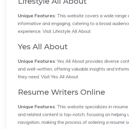
Lifestyle All About
Unique Features
: This website covers a wide range of
informative and engaging, catering to a broad audienc
experience.
Visit Lifestyle All About
Yes All About
Unique Features
: Yes All About provides diverse cont
and well-written, offering valuable insights and inform
they need.
Visit Yes All About
Resume Writers Online
Unique Features
: This website specializes in resume
and related content is top-notch, focusing on helping 
navigation, making the process of ordering a resume 