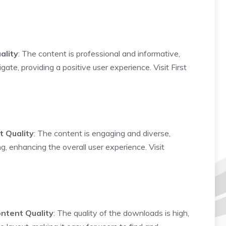
ality
: The content is professional and informative,
gate, providing a positive user experience.
Visit First
t Quality
: The content is engaging and diverse,
ing, enhancing the overall user experience.
Visit
ntent Quality
: The quality of the downloads is high,