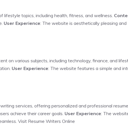
 lifestyle topics, including health, fitness, and wellness.
Conte
e.
User Experience
: The website is aesthetically pleasing and
ent on various subjects, including technology, finance, and lifes
ation.
User Experience
: The website features a simple and intu
 writing services, offering personalized and professional resume
users achieve their career goals.
User Experience
: The website
seamless.
Visit Resume Writers Online