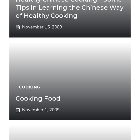
Tips in Learning the Chinese Way
of Healthy Cooking
November 15, 2009
COOKING
Cooking Food
November 1, 2009