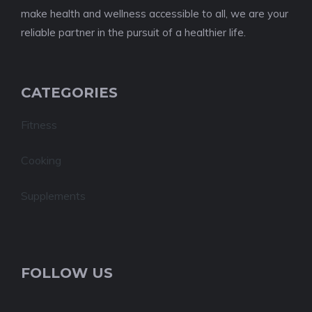
make health and wellness accessible to all, we are your
reliable partner in the pursuit of a healthier life.
CATEGORIES
Fitness
Cooking
Supplements
FOLLOW US