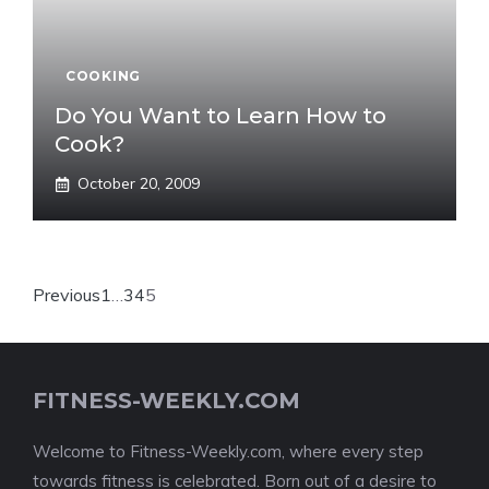
COOKING
Do You Want to Learn How to
Cook?
October 20, 2009
Previous
1
…
3
4
5
FITNESS-WEEKLY.COM
Welcome to Fitness-Weekly.com, where every step
towards fitness is celebrated. Born out of a desire to