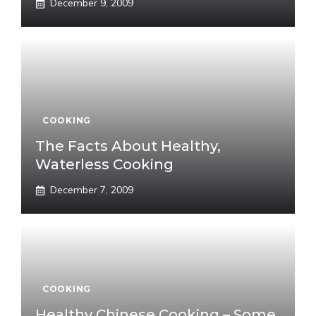
December 9, 2009
COOKING
The Facts About Healthy,
Waterless Cooking
December 7, 2009
COOKING
Healthy Chinese Cooking – Some