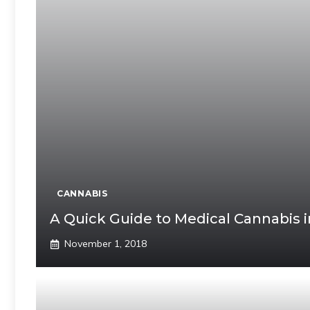
CANNABIS
A Quick Guide to Medical Cannabis in
November 1, 2018