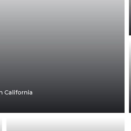
 California