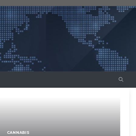
CANNABIS