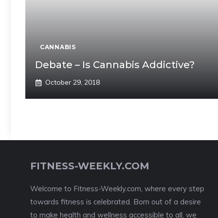
CANNABIS
Debate – Is Cannabis Addictive?
October 29, 2018
FITNESS-WEEKLY.COM
Welcome to Fitness-Weekly.com, where every step
towards fitness is celebrated. Born out of a desire
to make health and wellness accessible to all, we