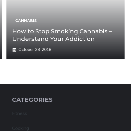
CANNABIS
How to Stop Smoking Cannabis –
Understand Your Addiction
October 28, 2018
CATEGORIES
Fitness
Cooking