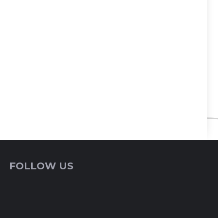
FOLLOW US