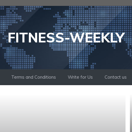
FITNESS-WEEKLY
Terms and Conditions
Write for Us
Contact us