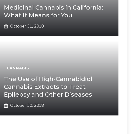
Medicinal Cannabis in California:
What It Means for You
October 31, 2018
CANNABIS
The Use of High-Cannabidiol
Cannabis Extracts to Treat
Epilepsy and Other Diseases
October 30, 2018